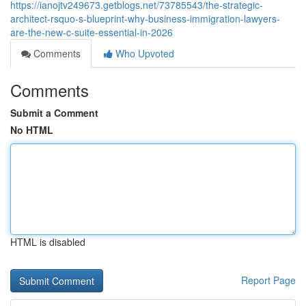
https://ianojtv249673.getblogs.net/73785543/the-strategic-
architect-rsquo-s-blueprint-why-business-immigration-lawyers-
are-the-new-c-suite-essential-in-2026
Comments
Who Upvoted
Comments
Submit a Comment
No HTML
HTML is disabled
Report Page