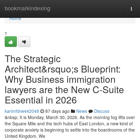
Home
bookmarkindexing
Togg
navi
Home
1
The Strategic
Architect&rsquo;s Blueprint:
Why Business immigration
lawyers are the New C-Suite
Essential in 2026
karimfdrw442048
87 days ago
News
Discuss
&nbsp; It is Monday, March 30, 2026. As the morning fog lifts over
the Square Mile and the tech hubs of East London, a new kind of
corporate anxiety is beginning to settle into the boardrooms of the
United Kingdom. We