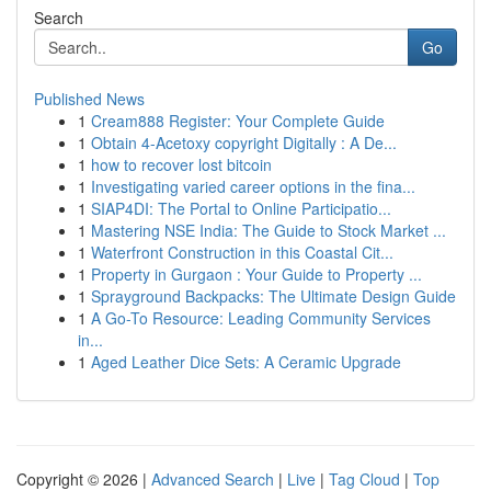
Search
Go
Published News
1
Cream888 Register: Your Complete Guide
1
Obtain 4-Acetoxy copyright Digitally : A De...
1
how to recover lost bitcoin
1
Investigating varied career options in the fina...
1
SIAP4DI: The Portal to Online Participatio...
1
Mastering NSE India: The Guide to Stock Market ...
1
Waterfront Construction in this Coastal Cit...
1
Property in Gurgaon : Your Guide to Property ...
1
Sprayground Backpacks: The Ultimate Design Guide
1
A Go-To Resource: Leading Community Services
in...
1
Aged Leather Dice Sets: A Ceramic Upgrade
Copyright © 2026 |
Advanced Search
|
Live
|
Tag Cloud
|
Top