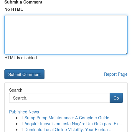
Submit a Comment
No HTML
HTML is disabled
Report Page
Search
Go
Published News
1
Sump Pump Maintenance: A Complete Guide
1
Adquirir Imóveis em esta Nação: Um Guia para Ex...
1
Dominate Local Online Visibility: Your Florida ...