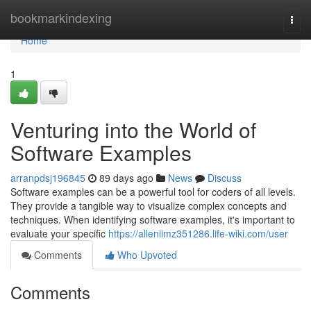
Home
bookmarkindexing
Togg
navi
Home
1
Venturing into the World of
Software Examples
arranpdsj196845
89 days ago
News
Discuss
Software examples can be a powerful tool for coders of all levels.
They provide a tangible way to visualize complex concepts and
techniques. When identifying software examples, it's important to
evaluate your specific
https://alleniimz351286.life-wiki.com/user
Comments
Who Upvoted
Comments