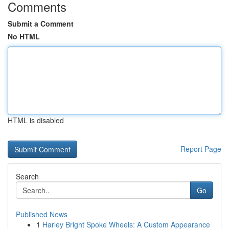
Comments
Submit a Comment
No HTML
HTML is disabled
Report Page
Search
Go
Published News
1
Harley Bright Spoke Wheels: A Custom Appearance