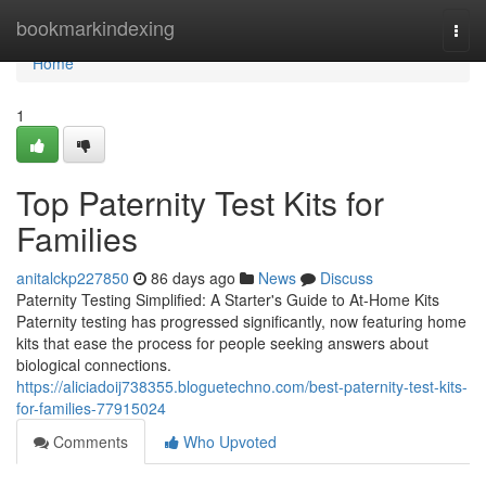
Home
bookmarkindexing
Togg
navi
Home
1
Top Paternity Test Kits for
Families
anitalckp227850
86 days ago
News
Discuss
Paternity Testing Simplified: A Starter's Guide to At-Home Kits
Paternity testing has progressed significantly, now featuring home
kits that ease the process for people seeking answers about
biological connections.
https://aliciadoij738355.bloguetechno.com/best-paternity-test-kits-
for-families-77915024
Comments
Who Upvoted