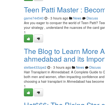
Teen Patti Master : Becom
game744540
- 3 hours ago
News
Discuss
Are you eager to conquer the world of Teen Patti? Teen P
your strategy , understand the nuances of the card ga
1
The Blog to Learn More Abo
ahmedabad and its Impor
stellae433zpe2
- 3 hours ago
News
Discuss
Hair Transplant in Ahmedabad: A Complete Guide to Ch
both men and women, often impacting confidence and 
choosing a hair transplant in Ahmedabad has become
1
Hot666: The Rising Star 