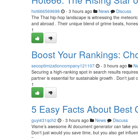
hot666569698
- 3 hours ago
News
Discuss
The Thai hip-hop landscape is witnessing the meteoric a
and abroad . Their unique blend of grime beats, honest
1
Boost Your Rankings: Ch
seooptimizationcompany121107
- 3 hours ago
N
Securing a high-ranking spot in search results require
partner is essential for sustainable growth . Don't just 
1
5 Easy Facts About Best 
guyi431qch2
- 3 hours ago
News
Discuss
Visme’s awesome AI document generator can take your t
Don't just would you save time, but you also get influenc