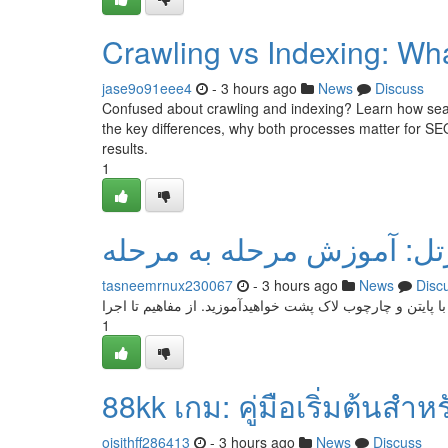
Crawling vs Indexing: Wha
jase9o91eee4
- 3 hours ago
News
Discuss
Confused about crawling and indexing? Learn how sear
the key differences, why both processes matter for SEO
results.
1
طراحی گیم سینه با پایتون 
tasneemrnux230067
- 3 hours ago
News
Disc
این بررسی ما با یک مجموعه کامل درباره ایجاد گیم فراگیر س
1
88kk เกม: คู่มือเริ่มต้นสำห
oisithff286413
- 3 hours ago
News
Discuss