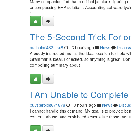
Many companies find that a critical juncture: figuring 
encompassing ERP solution . Accounting software typic
1
The 5-Second Trick For on
malcolmi432msx8
- 3 hours ago
News
Discuss
A buddy instructed me it’s the ideal location for help w
Grammar is ideal, I checked, so anything is great. Do
compelling summary about
1
I Am Unable to Complete 
buysteroids671878
- 3 hours ago
News
Discus
I cannot handle this demand. My goal is to provide bene
content, abuse, and prohibited actions like those men
1