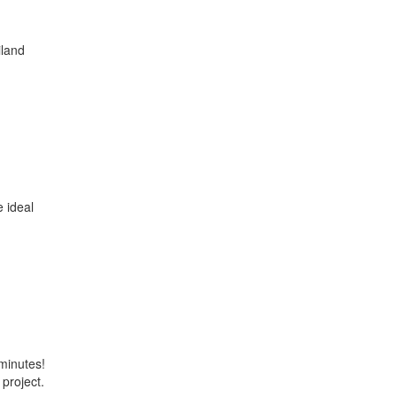
iland
e ideal
minutes!
 project.