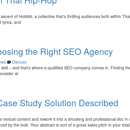
scent of Hot666, a collective that's thrilling audiences both within Tha
 lyrics, and
oosing the Right SEO Agency
ews
Discuss
s skill – and that's where a qualified SEO company comes in. Finding th
consider at
Case Study Solution Described
extual content and rework it into a shocking and professional doc in 
ed by the look. Your abstract is sort of a gross sales pitch in your total