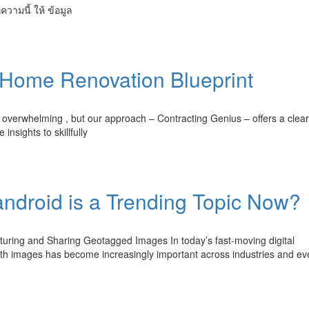
ทความนี้ ให้ ข้อมูล
 Home Renovation Blueprint
overwhelming , but our approach – Contracting Genius – offers a clear
insights to skillfully
ndroid is a Trending Topic Now?
uring and Sharing Geotagged Images In today’s fast-moving digital
ith images has become increasingly important across industries and e