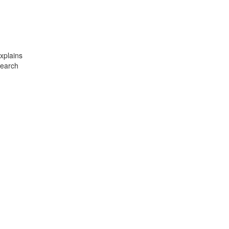
xplains
search