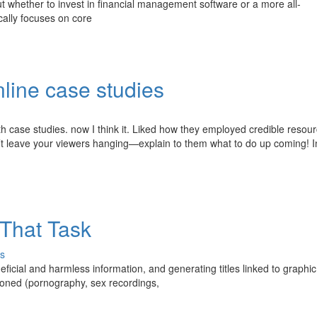
out whether to invest in financial management software or a more all-
ally focuses on core
line case studies
ith case studies. now I think it. Liked how they employed credible resou
n’t leave your viewers hanging—explain to them what to do up coming! I
That Task
s
ficial and harmless information, and generating titles linked to graphic
tioned (pornography, sex recordings,