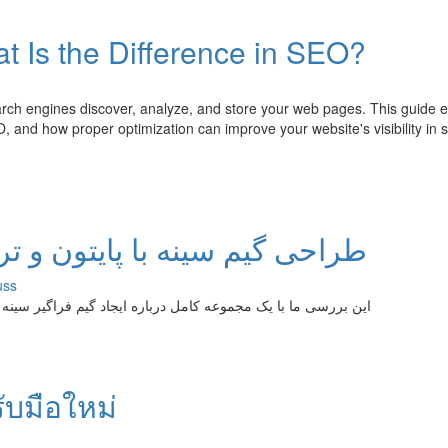
t Is the Difference in SEO?
ch engines discover, analyze, and store your web pages. This guide e
, and how proper optimization can improve your website's visibility in 
و ترتل: آموزش مرحله به مرحله
uss
ینه با پایتن و چارچوب لاک پشت خواهید‌آموزید. از مفاهیم تا اجرا
รับมือใหม่