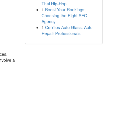
Thai Hip-Hop
1
Boost Your Rankings:
Choosing the Right SEO
Agency
1
Cerritos Auto Glass: Auto
Repair Professionals
rces.
nvolve a