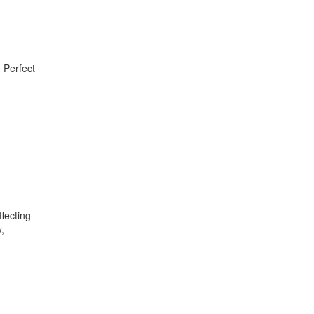
. Perfect
fecting
,