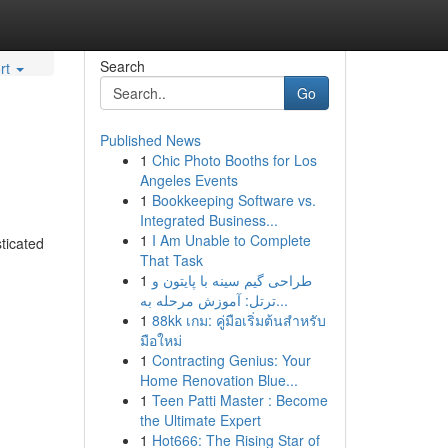
Search
rt
Go
Published News
1
Chic Photo Booths for Los
Angeles Events
1
Bookkeeping Software vs.
Integrated Business...
1
I Am Unable to Complete
ticated
That Task
1
طراحی گیم سینه با پایتون و
ترتل: آموزش مرحله به...
1
88kk เกม: คู่มือเริ่มต้นสำหรับ
มือใหม่
1
Contracting Genius: Your
Home Renovation Blue...
1
Teen Patti Master : Become
the Ultimate Expert
1
Hot666: The Rising Star of