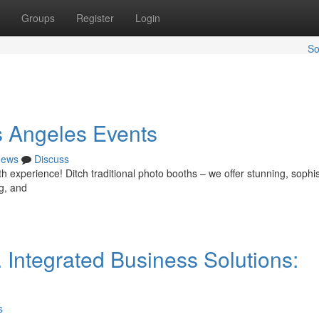
Groups
Register
Login
So
s Angeles Events
ews
Discuss
 experience! Ditch traditional photo booths – we offer stunning, sophis
ng, and
 Integrated Business Solutions:
s