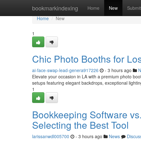
Home
bookmarkindexing
Home
New
Submit
Home
New
1
Chic Photo Booths for Lo
ai-face-swap-lead-genera917226
- 3 hours ago
N
Elevate your occasion in LA with a premium photo booth
setups featuring elegant backdrops, exceptional lighti
1
Bookkeeping Software vs.
Selecting the Best Tool
larissanwdl005700
- 3 hours ago
News
Discus