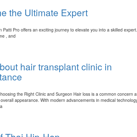
e the Ultimate Expert
atti Pro offers an exciting journey to elevate you into a skilled expert
me , and
ut hair transplant clinic in
tance
oosing the Right Clinic and Surgeon Hair loss is a common concern af
overall appearance. With modern advancements in medical technology
 a
of Thai Hip-Hop