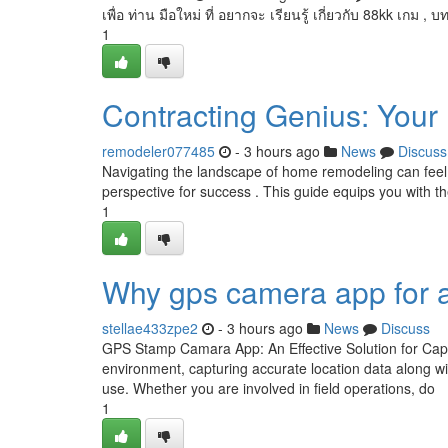
เพื่อ ท่าน มือใหม่ ที่ อยากจะ เรียนรู้ เกี่ยวกับ 88kk เกม , บ
1
Contracting Genius: Your
remodeler077485
- 3 hours ago
News
Discuss
Navigating the landscape of home remodeling can feel 
perspective for success . This guide equips you with the 
1
Why gps camera app for a
stellae433zpe2
- 3 hours ago
News
Discuss
GPS Stamp Camara App: An Effective Solution for Capt
environment, capturing accurate location data along w
use. Whether you are involved in field operations, do
1