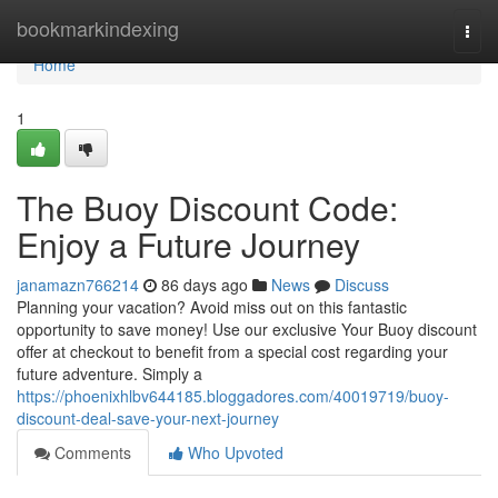
Home
bookmarkindexing
Togg
navi
Home
1
The Buoy Discount Code:
Enjoy a Future Journey
janamazn766214
86 days ago
News
Discuss
Planning your vacation? Avoid miss out on this fantastic
opportunity to save money! Use our exclusive Your Buoy discount
offer at checkout to benefit from a special cost regarding your
future adventure. Simply a
https://phoenixhlbv644185.bloggadores.com/40019719/buoy-
discount-deal-save-your-next-journey
Comments
Who Upvoted