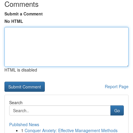
Comments
Submit a Comment
No HTML
HTML is disabled
Report Page
Search
Go
Published News
1
Conquer Anxiety: Effective Management Methods