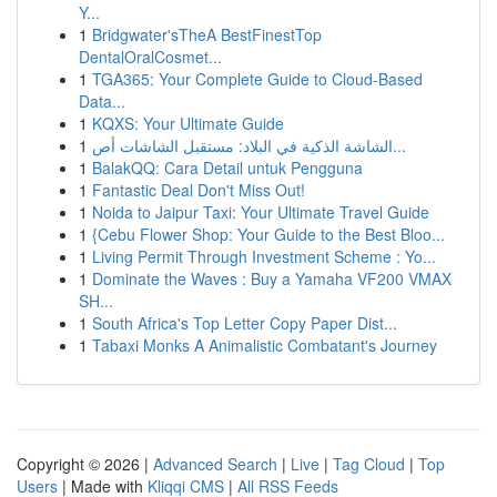
Y...
1
Bridgwater'sTheA BestFinestTop
DentalOralCosmet...
1
TGA365: Your Complete Guide to Cloud-Based
Data...
1
KQXS: Your Ultimate Guide
1
الشاشة الذكية في البلاد: مستقبل الشاشات أص...
1
BalakQQ: Cara Detail untuk Pengguna
1
Fantastic Deal Don't Miss Out!
1
Noida to Jaipur Taxi: Your Ultimate Travel Guide
1
{Cebu Flower Shop: Your Guide to the Best Bloo...
1
Living Permit Through Investment Scheme : Yo...
1
Dominate the Waves : Buy a Yamaha VF200 VMAX
SH...
1
South Africa's Top Letter Copy Paper Dist...
1
Tabaxi Monks A Animalistic Combatant's Journey
Copyright © 2026 |
Advanced Search
|
Live
|
Tag Cloud
|
Top
Users
| Made with
Kliqqi CMS
|
All RSS Feeds