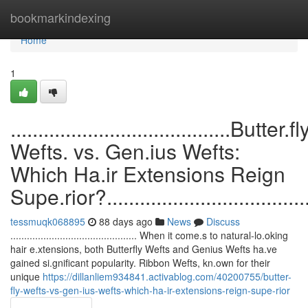
Home
bookmarkindexing
Home
1
........................................Butter.fl
Wefts. vs. Gen.ius Wefts:
Which Ha.ir Extensions Reign
Supe.rior?........................................
tessmuqk068895
88 days ago
News
Discuss
.............................................. When it come.s to natural-lo.oking
hair e.xtensions, both Butterfly Wefts and Genius Wefts ha.ve
gained si.gnificant popularity. Ribbon Wefts, kn.own for their
unique
https://dillanliem934841.activablog.com/40200755/butter-
fly-wefts-vs-gen-ius-wefts-which-ha-ir-extensions-reign-supe-rior