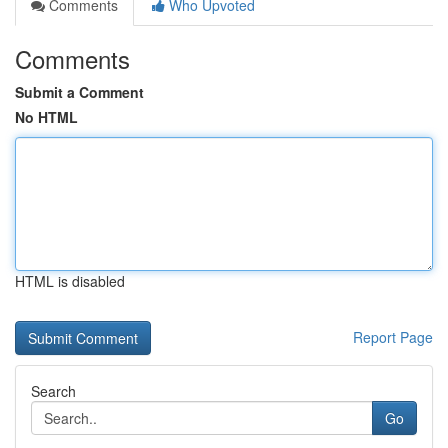
Comments
Who Upvoted
Comments
Submit a Comment
No HTML
HTML is disabled
Report Page
Search
Go