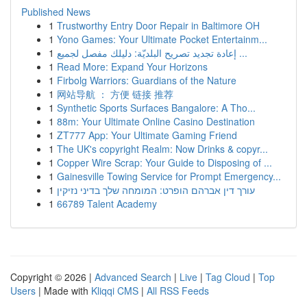
Published News
1
Trustworthy Entry Door Repair in Baltimore OH
1
Yono Games: Your Ultimate Pocket Entertainm...
1
إعادة تجديد تصريح البلديّة: دليلك مفصل لجميع ...
1
Read More: Expand Your Horizons
1
Firbolg Warriors: Guardians of the Nature
1
网站导航 ： 方便 链接 推荐
1
Synthetic Sports Surfaces Bangalore: A Tho...
1
88m: Your Ultimate Online Casino Destination
1
ZT777 App: Your Ultimate Gaming Friend
1
The UK's copyright Realm: Now Drinks & copyr...
1
Copper Wire Scrap: Your Guide to Disposing of ...
1
Gainesville Towing Service for Prompt Emergency...
1
עורך דין אברהם הופרט: המומחה שלך בדיני נזיקין
1
66789 Talent Academy
Copyright © 2026 |
Advanced Search
|
Live
|
Tag Cloud
|
Top
Users
| Made with
Kliqqi CMS
|
All RSS Feeds