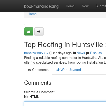
Home
bookmarkindexing
Home
New
Submit
Home
1
Top Roofing in Huntsville
nanaizwi305367
87 days ago
News
Discuss
Finding a reliable roofing contractor in Huntsville, AL, 
offering specialized services, from roofing installation 
Comments
Who Upvoted
Comments
Submit a Comment
No HTML