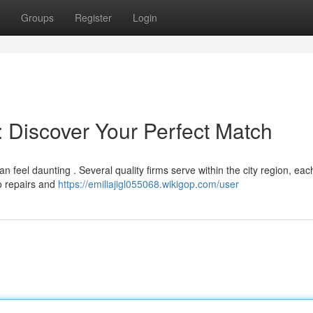
Groups
Register
Login
 : Discover Your Perfect Match
can feel daunting . Several quality firms serve within the city region, eac
to repairs and
https://emiliajigl055068.wikigop.com/user