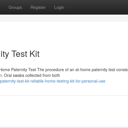
Groups
Register
Login
ty Test Kit
Home Paternity Test The procedure of an at-home paternity test consis
on. Oral swabs collected from both
ernity-test-kit-reliable-home-testing-kit-for-personal-use