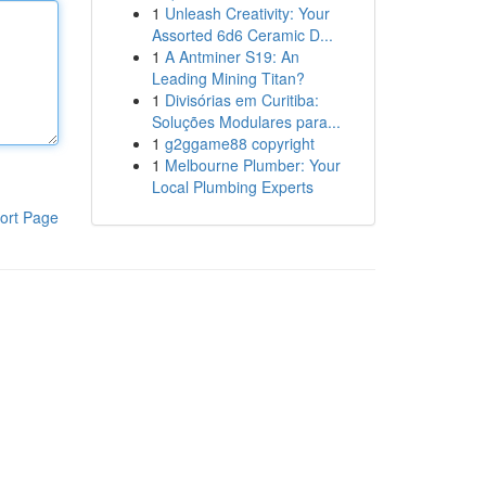
1
Unleash Creativity: Your
Assorted 6d6 Ceramic D...
1
A Antminer S19: An
Leading Mining Titan?
1
Divisórias em Curitiba:
Soluções Modulares para...
1
g2ggame88 copyright
1
Melbourne Plumber: Your
Local Plumbing Experts
ort Page