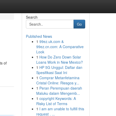
Search
Go
Published News
1
99ez.uk.com &
99ez.cn.com: A Comparative
Look
1
How Do Zero Down Solar
Loans Work in New Mexico?
ts of
1
HP 5G Unggul: Daftar dan
Spesifikasi Saat Ini
1
Comprar Metanfetamina
Cristal Online: Riesgos y...
1
Peran Perempuan daerah
Maluku dalam Mengemb...
1
copyright Keywords: A
Risky List of Terms
1
I am am unable to fulfill this
request . ...