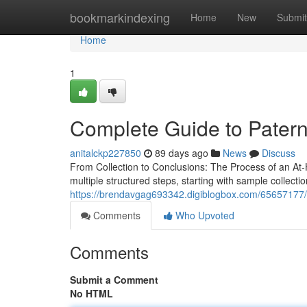
Home
bookmarkindexing
Home
New
Submit
Home
1
Complete Guide to Paterni
anitalckp227850
89 days ago
News
Discuss
From Collection to Conclusions: The Process of an At-
multiple structured steps, starting with sample collecti
https://brendavgag693342.digiblogbox.com/65657177/pat
Comments
Who Upvoted
Comments
Submit a Comment
No HTML