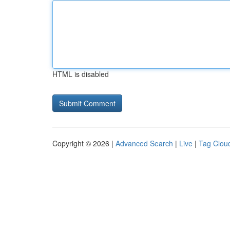
HTML is disabled
Copyright © 2026 |
Advanced Search
|
Live
|
Tag Clou