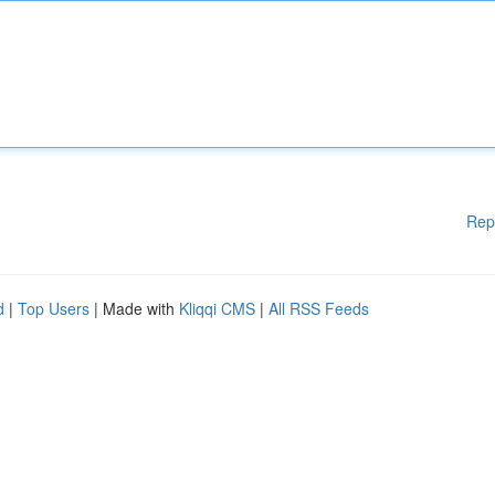
Rep
d
|
Top Users
| Made with
Kliqqi CMS
|
All RSS Feeds