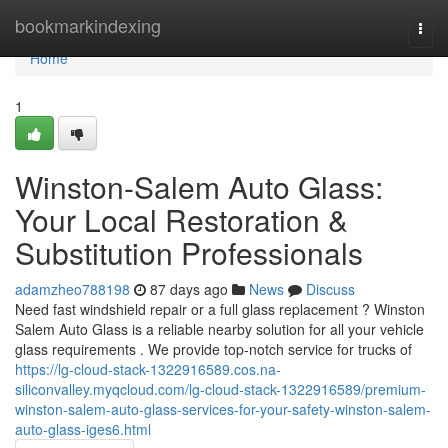
Home
bookmarkindexing
Togg
navi
Home
1
Winston-Salem Auto Glass:
Your Local Restoration &
Substitution Professionals
adamzheo788198
87 days ago
News
Discuss
Need fast windshield repair or a full glass replacement ? Winston
Salem Auto Glass is a reliable nearby solution for all your vehicle
glass requirements . We provide top-notch service for trucks of
https://lg-cloud-stack-1322916589.cos.na-
siliconvalley.myqcloud.com/lg-cloud-stack-1322916589/premium-
winston-salem-auto-glass-services-for-your-safety-winston-salem-
auto-glass-iges6.html