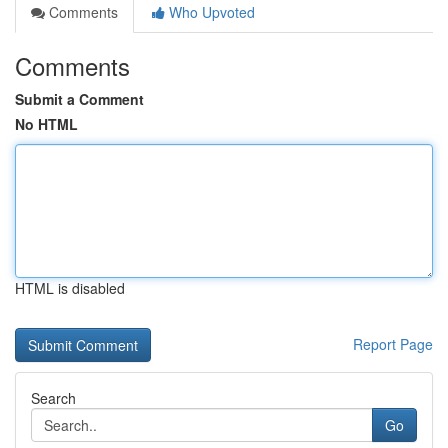
Comments
Who Upvoted
Comments
Submit a Comment
No HTML
HTML is disabled
Report Page
Search
Go