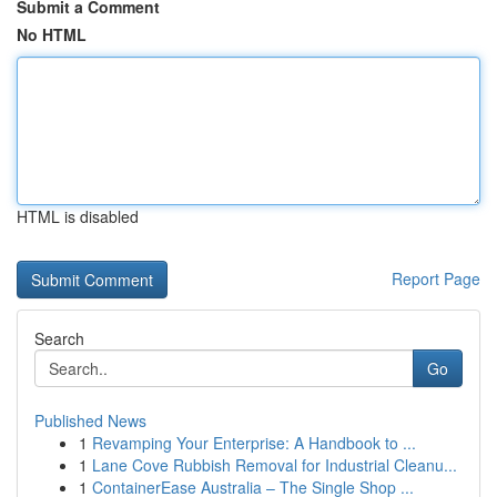
Submit a Comment
No HTML
HTML is disabled
Report Page
Search
Go
Published News
1
Revamping Your Enterprise: A Handbook to ...
1
Lane Cove Rubbish Removal for Industrial Cleanu...
1
ContainerEase Australia – The Single Shop ...