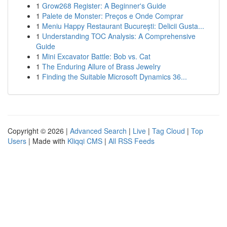
1
Grow268 Register: A Beginner's Guide
1
Palete de Monster: Preços e Onde Comprar
1
Meniu Happy Restaurant București: Delicii Gusta...
1
Understanding TOC Analysis: A Comprehensive
Guide
1
Mini Excavator Battle: Bob vs. Cat
1
The Enduring Allure of Brass Jewelry
1
Finding the Suitable Microsoft Dynamics 36...
Copyright © 2026 |
Advanced Search
|
Live
|
Tag Cloud
|
Top
Users
| Made with
Kliqqi CMS
|
All RSS Feeds