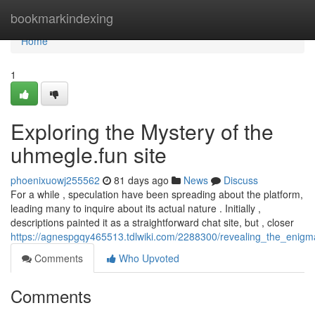
Home
bookmarkindexing
Home
1
Exploring the Mystery of the
uhmegle.fun site
phoenixuowj255562
81 days ago
News
Discuss
For a while , speculation have been spreading about the platform,
leading many to inquire about its actual nature . Initially ,
descriptions painted it as a straightforward chat site, but , closer
https://agnespgqy465513.tdlwiki.com/2288300/revealing_the_enig
Comments
Who Upvoted
Comments