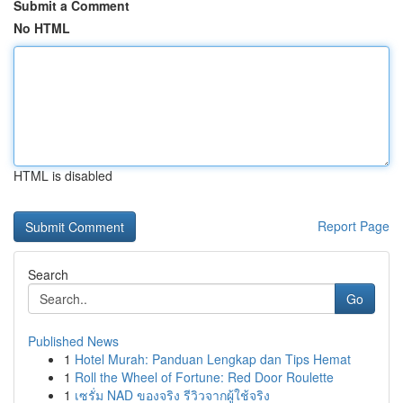
Submit a Comment
No HTML
HTML is disabled
Report Page
Search
Go
Published News
1
Hotel Murah: Panduan Lengkap dan Tips Hemat
1
Roll the Wheel of Fortune: Red Door Roulette
1
เซรั่ม NAD ของจริง รีวิวจากผู้ใช้จริง