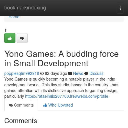
Home
bookmarkindexing
Togg
navi
Home
1
Yono Games: A budding force
in Small Development
poppiesqtm992919
82 days ago
News
Discuss
Yono Games is quickly becoming a notable player in the indie
development world . This tiny studio, based in the country , has
gained attention with its distinctive approach to gaming design,
particularly
https://rafaelmilo207700.frewwebs.com/profile
Comments
Who Upvoted
Comments