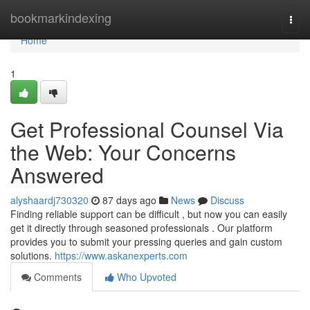
Home
bookmarkindexing
Togg
navi
Home
1
Get Professional Counsel Via
the Web: Your Concerns
Answered
alyshaardj730320
87 days ago
News
Discuss
Finding reliable support can be difficult , but now you can easily
get it directly through seasoned professionals . Our platform
provides you to submit your pressing queries and gain custom
solutions.
https://www.askanexperts.com
Comments
Who Upvoted