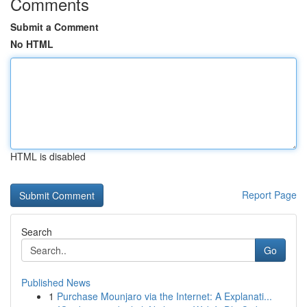
Comments
Submit a Comment
No HTML
HTML is disabled
Report Page
Search
Go
Published News
1
Purchase Mounjaro via the Internet: A Explanati...