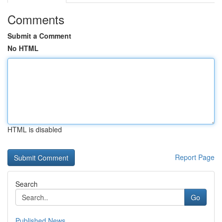
Comments
Submit a Comment
No HTML
HTML is disabled
Report Page
Search
Go
Published News