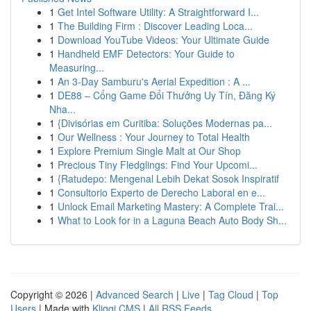
1
Get Intel Software Utility: A Straightforward I...
1
The Building Firm : Discover Leading Loca...
1
Download YouTube Videos: Your Ultimate Guide
1
Handheld EMF Detectors: Your Guide to
Measuring...
1
An 3-Day Samburu's Aerial Expedition : A ...
1
DE88 – Cổng Game Đổi Thưởng Uy Tín, Đăng Ký
Nha...
1
{Divisórias em Curitiba: Soluções Modernas pa...
1
Our Wellness : Your Journey to Total Health
1
Explore Premium Single Malt at Our Shop
1
Precious Tiny Fledglings: Find Your Upcomi...
1
{Ratudepo: Mengenal Lebih Dekat Sosok Inspiratif
1
Consultorio Experto de Derecho Laboral en e...
1
Unlock Email Marketing Mastery: A Complete Trai...
1
What to Look for in a Laguna Beach Auto Body Sh...
Copyright © 2026 |
Advanced Search
|
Live
|
Tag Cloud
|
Top
Users
| Made with
Kliqqi CMS
|
All RSS Feeds