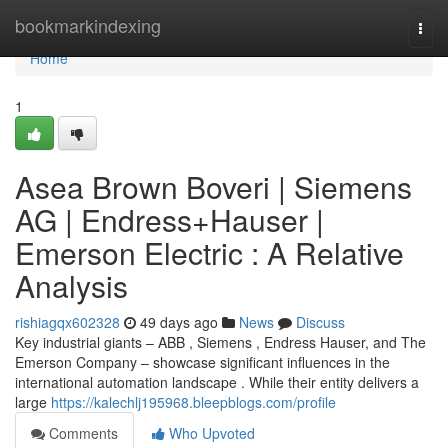
Home
bookmarkindexing
Togg
navi
Home
1
Asea Brown Boveri | Siemens
AG | Endress+Hauser |
Emerson Electric : A Relative
Analysis
rishiagqx602328
49 days ago
News
Discuss
Key industrial giants – ABB , Siemens , Endress Hauser, and The
Emerson Company – showcase significant influences in the
international automation landscape . While their entity delivers a
large
https://kalechlj195968.bleepblogs.com/profile
Comments
Who Upvoted