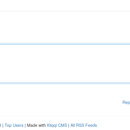
Rep
d
|
Top Users
| Made with
Kliqqi CMS
|
All RSS Feeds