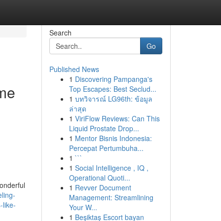
Search
Go
Published News
1
Discovering Pampanga's
ome
Top Escapes: Best Seclud...
1
บทวิจารณ์ LG96th: ข้อมูล
.
ล่าสุด
1
ViriFlow Reviews: Can This
Liquid Prostate Drop...
1
Mentor Bisnis Indonesia:
Percepat Pertumbuha...
1
```
1
Social Intelligence , IQ ,
Operational Quoti...
onderful
1
Revver Document
ling-
Management: Streamlining
like-
Your W...
1
Beşiktaş Escort bayan