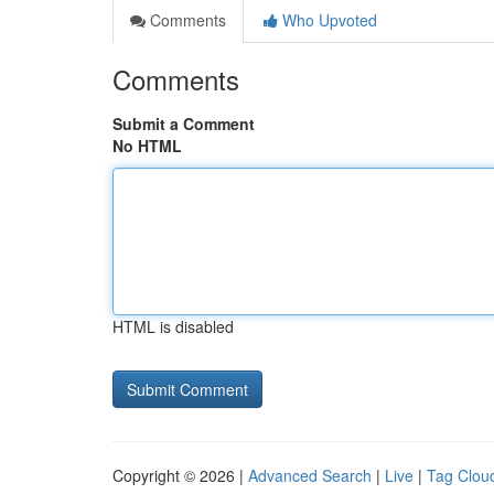
Comments
Who Upvoted
Comments
Submit a Comment
No HTML
HTML is disabled
Copyright © 2026 |
Advanced Search
|
Live
|
Tag Clou