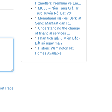
Hizmetleri: Premium ve Em...
1
MU88 – Nền Tảng Giải Trí
Trực Tuyến Nổi Bật Với...
1
Memahami Kisi-kisi Berkilat
Seng: Manfaat dan P...
1
Understanding the change
of financial services ...
1
Phân tích giải 8 Miền Bắc -
Bắt số ngày mai?
1
Historic Wilmington NC
Homes Available
ort Page