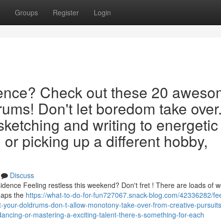
Groups
Register
Login
idence? Check out these 20 awes
rums! Don't let boredom take over
 sketching and writing to energetic
or picking up a different hobby,
Discuss
ence Feeling restless this weekend? Don't fret ! There are loads of w
rhaps the
https://what-to-do-for-fun727067.snack-blog.com/42336282/fee
-your-doldrums-don-t-allow-monotony-take-over-from-creative-pursuits-
ancing-or-mastering-a-exciting-talent-there-s-something-for-each