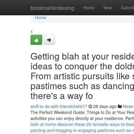
Home
bookmarkindexing
Home
New
Submit
Home
1
Getting blah at your res
ideas to conquer the dold
From artistic pursuits like
pastimes such as dancing 
there's a way fo
stuff-to-do-with-friends346677
28 days ago
News
The Perfect Weekend Guide: Things to Do at Your Resid
activities you can enjoy directly at your residence. Pe
blah-at-home-discover-these-20-fantastic-ways-to-beat
painting-and-blogging-to-engaging-pastimes-such-as-d