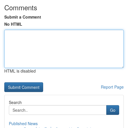
Comments
Submit a Comment
No HTML
HTML is disabled
Report Page
Search
Go
Published News