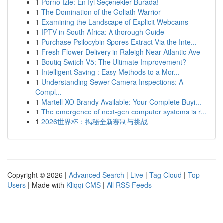
1
Porno İzle: En İyi Seçenekler Burada!
1
The Domination of the Goliath Warrior
1
Examining the Landscape of Explicit Webcams
1
IPTV in South Africa: A thorough Guide
1
Purchase Psilocybin Spores Extract Via the Inte...
1
Fresh Flower Delivery in Raleigh Near Atlantic Ave
1
Boutiq Switch V5: The Ultimate Improvement?
1
Intelligent Saving : Easy Methods to a Mor...
1
Understanding Sewer Camera Inspections: A
Compl...
1
Martell XO Brandy Available: Your Complete Buyi...
1
The emergence of next-gen computer systems is r...
1
2026世界杯：揭秘全新赛制与挑战
Copyright © 2026 |
Advanced Search
|
Live
|
Tag Cloud
|
Top
Users
| Made with
Kliqqi CMS
|
All RSS Feeds