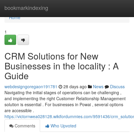
Home
bookmarkindexing
Home
1
CRM Solutions for New
Businesses in the locality : A
Guide
webdesigngoregaon191781
28 days ago
News
Discuss
Navigating the initial stages of operations can be challenging ,
and implementing the right Customer Relationship Management
solution is essential . For businesses in Powai , several options
are accessible .
https://victornwea028128.wikifordummies.com/9591436/crm_solut
Comments
Who Upvoted