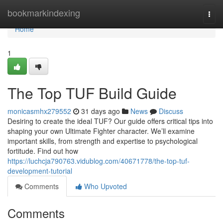
Home
bookmarkindexing
Togg
navi
Home
1
The Top TUF Build Guide
monicasmhx279552
31 days ago
News
Discuss
Desiring to create the ideal TUF? Our guide offers critical tips into
shaping your own Ultimate Fighter character. We’ll examine
important skills, from strength and expertise to psychological
fortitude. Find out how
https://luchcja790763.vidublog.com/40671778/the-top-tuf-
development-tutorial
Comments
Who Upvoted
Comments