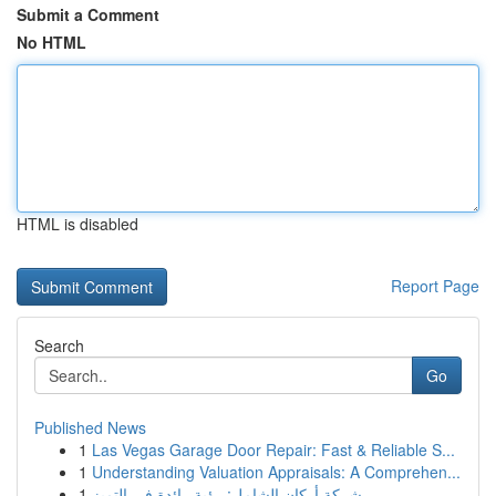
Submit a Comment
No HTML
HTML is disabled
Report Page
Search
Go
Published News
1
Las Vegas Garage Door Repair: Fast & Reliable S...
1
Understanding Valuation Appraisals: A Comprehen...
1
شركة أركان الشامل: رؤية رائدة في التميز