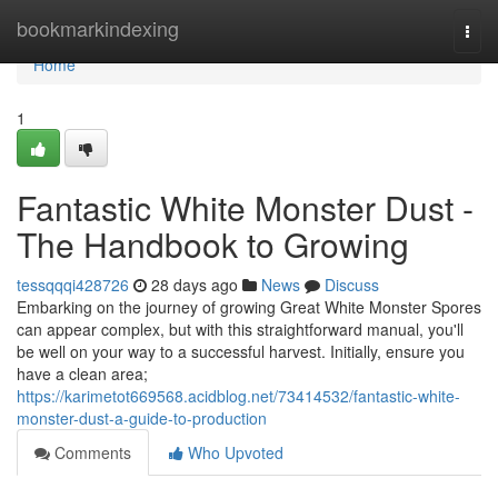
Home
bookmarkindexing
Togg
navi
Home
1
Fantastic White Monster Dust -
The Handbook to Growing
tessqqqi428726
28 days ago
News
Discuss
Embarking on the journey of growing Great White Monster Spores
can appear complex, but with this straightforward manual, you'll
be well on your way to a successful harvest. Initially, ensure you
have a clean area;
https://karimetot669568.acidblog.net/73414532/fantastic-white-
monster-dust-a-guide-to-production
Comments
Who Upvoted