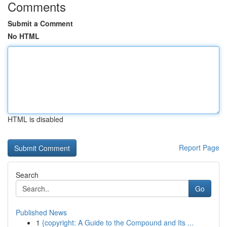
Comments
Submit a Comment
No HTML
HTML is disabled
Report Page
Search
Go
Published News
1
{copyright: A Guide to the Compound and Its ...