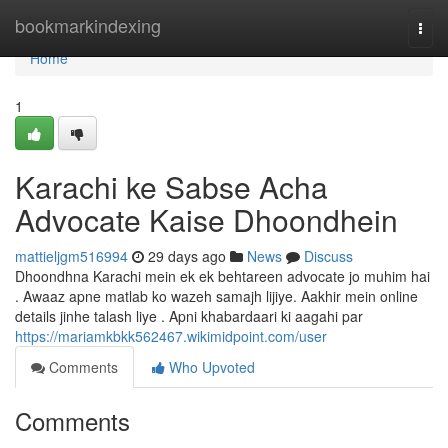
Home
bookmarkindexing
Togg
navi
Home
1
Karachi ke Sabse Acha
Advocate Kaise Dhoondhein
mattieljgm516994
29 days ago
News
Discuss
Dhoondhna Karachi mein ek ek behtareen advocate jo muhim hai
. Awaaz apne matlab ko wazeh samajh lijiye. Aakhir mein online
details jinhe talash liye . Apni khabardaari ki aagahi par
https://mariamkbkk562467.wikimidpoint.com/user
Comments
Who Upvoted
Comments