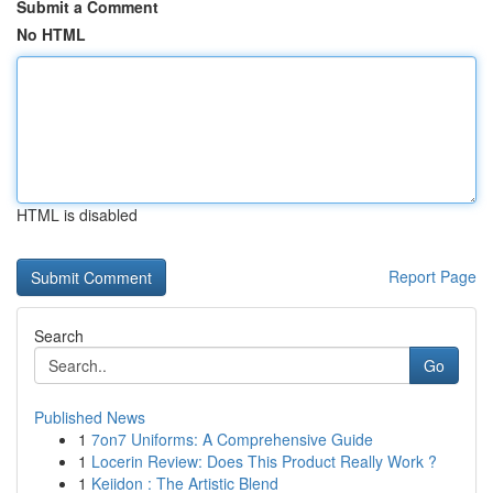
Submit a Comment
No HTML
HTML is disabled
Report Page
Search
Go
Published News
1
7on7 Uniforms: A Comprehensive Guide
1
Locerin Review: Does This Product Really Work ?
1
Keiidon : The Artistic Blend