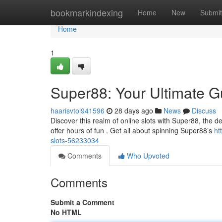
Home
bookmarkindexing
Home
New
Submit
Home
1
Super88: Your Ultimate Gu
haarisvtol941596
28 days ago
News
Discuss
Discover this realm of online slots with Super88, the de
offer hours of fun . Get all about spinning Super88’s
ht
slots-56233034
Comments
Who Upvoted
Comments
Submit a Comment
No HTML