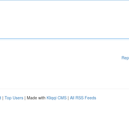
Rep
d
|
Top Users
| Made with
Kliqqi CMS
|
All RSS Feeds