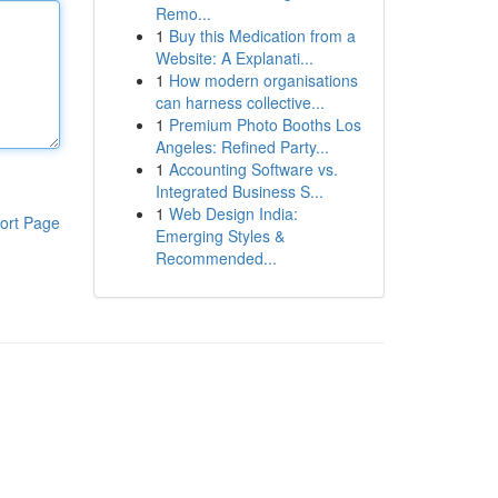
Remo...
1
Buy this Medication from a
Website: A Explanati...
1
How modern organisations
can harness collective...
1
Premium Photo Booths Los
Angeles: Refined Party...
1
Accounting Software vs.
Integrated Business S...
1
Web Design India:
ort Page
Emerging Styles &
Recommended...