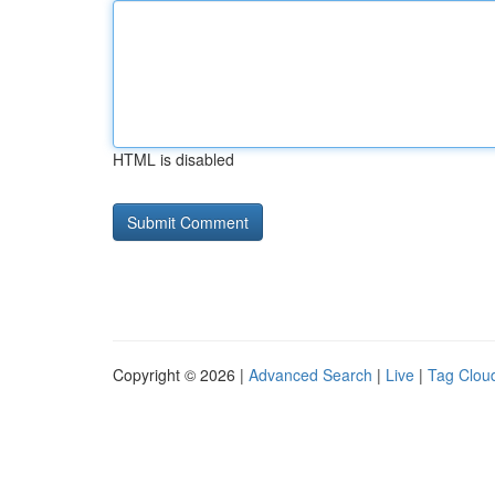
HTML is disabled
Copyright © 2026 |
Advanced Search
|
Live
|
Tag Clou