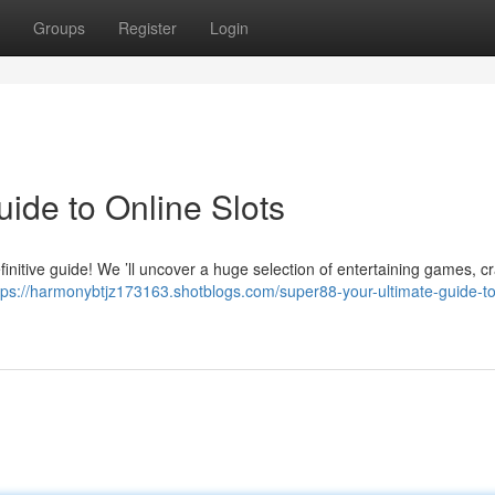
Groups
Register
Login
ide to Online Slots
finitive guide! We ’ll uncover a huge selection of entertaining games, cr
tps://harmonybtjz173163.shotblogs.com/super88-your-ultimate-guide-to