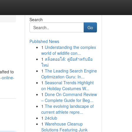
Search
Go
Published News
1
Understanding the complex
world of wildlife con...
1
สล็อตออโต้: คู่มือสำหรับมือ
ใหม่
1
The Leading Search Engine
afted to
Optimization Guru: In...
-online-
1
Seasonal Trends Highlight
on Holiday Costumes W...
1
Done On Command Review
– Complete Guide for Beg...
1
The evolving landscape of
current athlete repre...
1
24club
1
Warehouse Cleanup
Solutions Featuring Junk