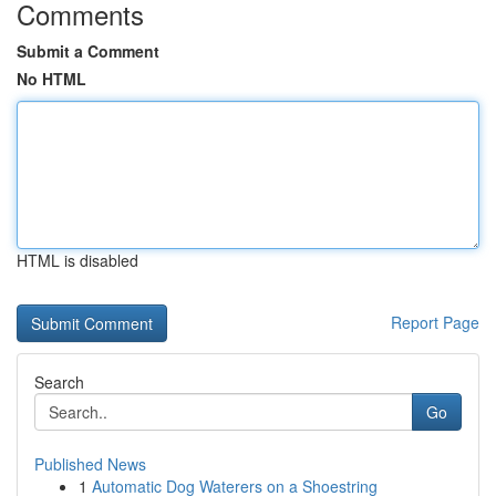
Comments
Submit a Comment
No HTML
HTML is disabled
Report Page
Search
Go
Published News
1
Automatic Dog Waterers on a Shoestring