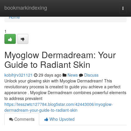
Home
bookmarkindexing
Togg
navi
Home
1
Myoglow Dermadream: Your
Guide to Radiant Skin
kobihjrv321121
29 days ago
News
Discuss
Unlock your glowing skin with Myoglow Dermadream! This
revolutionary process is created to guide you achieve a perfect
appearance . Myoglow Dermadream combines powerful elements
to address prevalent
https://tesszwtc127784.blog5star.com/42443006/myoglow-
dermadream-your-guide-to-radiant-skin
Comments
Who Upvoted