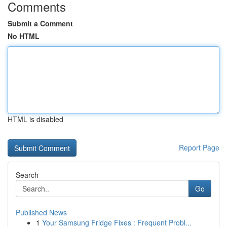
Comments
Submit a Comment
No HTML
HTML is disabled
Report Page
Search
Go
Published News
1
Your Samsung Fridge Fixes : Frequent Probl...