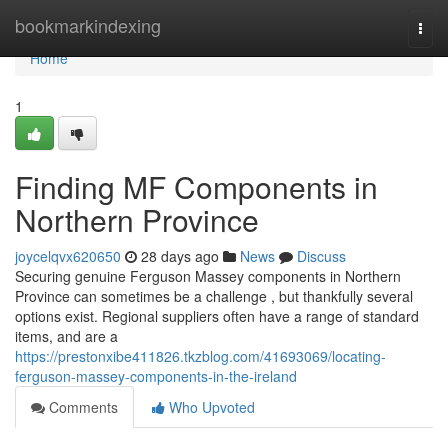
Home
bookmarkindexing
Togg
navi
Home
1
Finding MF Components in
Northern Province
joycelqvx620650
28 days ago
News
Discuss
Securing genuine Ferguson Massey components in Northern
Province can sometimes be a challenge , but thankfully several
options exist. Regional suppliers often have a range of standard
items, and are a
https://prestonxibe411826.tkzblog.com/41693069/locating-
ferguson-massey-components-in-the-ireland
Comments
Who Upvoted