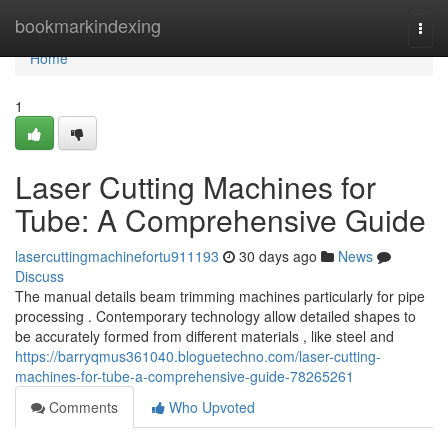
Home
bookmarkindexing
Togg
navi
Home
1
Laser Cutting Machines for
Tube: A Comprehensive Guide
lasercuttingmachinefortu911193
30 days ago
News
Discuss
The manual details beam trimming machines particularly for pipe
processing . Contemporary technology allow detailed shapes to
be accurately formed from different materials , like steel and
https://barryqmus361040.bloguetechno.com/laser-cutting-
machines-for-tube-a-comprehensive-guide-78265261
Comments
Who Upvoted