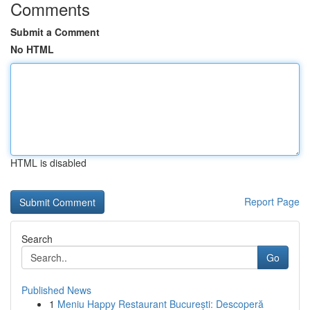
Comments
Submit a Comment
No HTML
HTML is disabled
Report Page
Search
Go
Published News
1
Meniu Happy Restaurant București: Descoperă