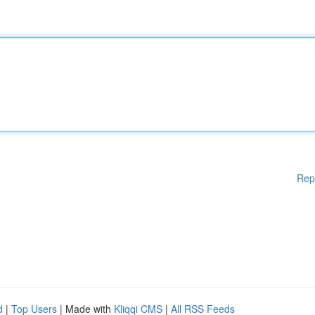
Rep
d
|
Top Users
| Made with
Kliqqi CMS
|
All RSS Feeds