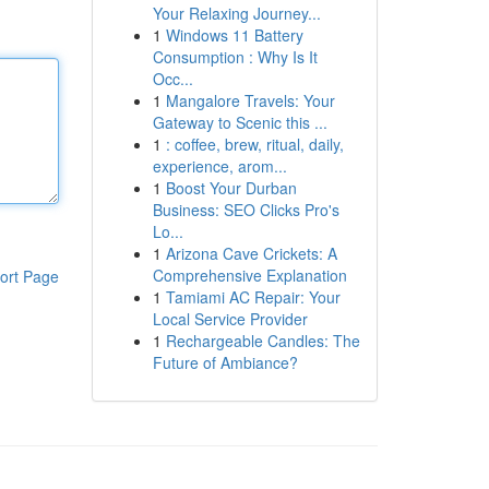
Your Relaxing Journey...
1
Windows 11 Battery
Consumption : Why Is It
Occ...
1
Mangalore Travels: Your
Gateway to Scenic this ...
1
: coffee, brew, ritual, daily,
experience, arom...
1
Boost Your Durban
Business: SEO Clicks Pro's
Lo...
1
Arizona Cave Crickets: A
Comprehensive Explanation
ort Page
1
Tamiami AC Repair: Your
Local Service Provider
1
Rechargeable Candles: The
Future of Ambiance?