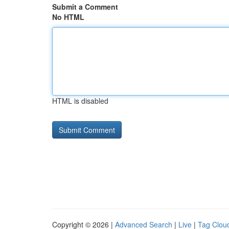
Submit a Comment
No HTML
HTML is disabled
Copyright © 2026 |
Advanced Search
|
Live
|
Tag Clou