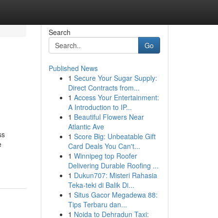
Search
Go
Published News
1
Secure Your Sugar Supply:
Direct Contracts from...
1
Access Your Entertainment:
A Introduction to IP...
1
Beautiful Flowers Near
Atlantic Ave
ss
1
Score Big: Unbeatable Gift
e
Card Deals You Can't...
1
Winnipeg top Roofer
Delivering Durable Roofing ...
1
Dukun707: Misteri Rahasia
Teka-teki di Balik Di...
1
Situs Gacor Megadewa 88:
Tips Terbaru dan...
1
Noida to Dehradun Taxi: