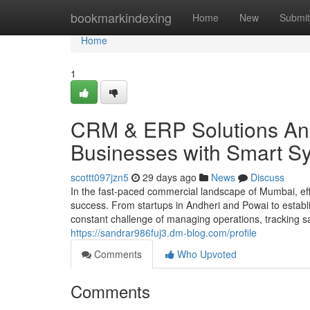
Home
bookmarkindexing
Home
New
Submit
Home
1
CRM & ERP Solutions And
Businesses with Smart S
scottt097jzn5
29 days ago
News
Discuss
In the fast-paced commercial landscape of Mumbai, effi
success. From startups in Andheri and Powai to estab
constant challenge of managing operations, tracking sa
https://sandrar986fuj3.dm-blog.com/profile
Comments
Who Upvoted
Comments