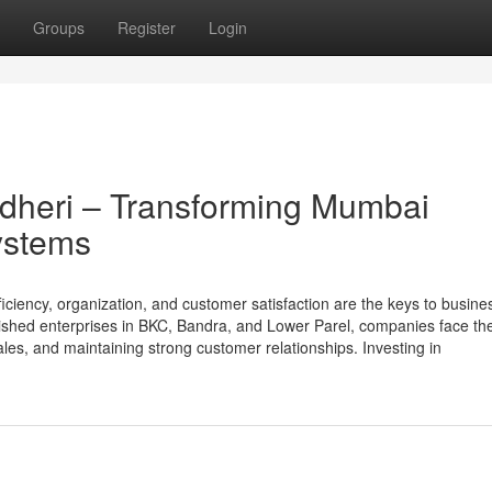
Groups
Register
Login
heri – Transforming Mumbai
ystems
ciency, organization, and customer satisfaction are the keys to busine
lished enterprises in BKC, Bandra, and Lower Parel, companies face th
les, and maintaining strong customer relationships. Investing in