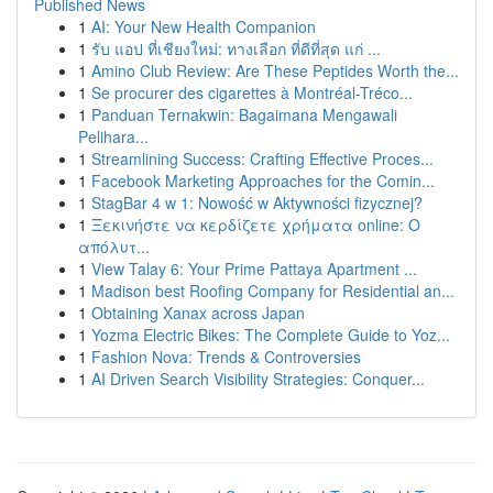
Published News
1
AI: Your New Health Companion
1
รับ แอป ที่เชียงใหม่: ทางเลือก ที่ดีที่สุด แก่ ...
1
Amino Club Review: Are These Peptides Worth the...
1
Se procurer des cigarettes à Montréal-Tréco...
1
Panduan Ternakwin: Bagaimana Mengawali
Pelihara...
1
Streamlining Success: Crafting Effective Proces...
1
Facebook Marketing Approaches for the Comin...
1
StagBar 4 w 1: Nowość w Aktywności fizycznej?
1
Ξεκινήστε να κερδίζετε χρήματα online: Ο
απόλυτ...
1
View Talay 6: Your Prime Pattaya Apartment ...
1
Madison best Roofing Company for Residential an...
1
Obtaining Xanax across Japan
1
Yozma Electric Bikes: The Complete Guide to Yoz...
1
Fashion Nova: Trends & Controversies
1
AI Driven Search Visibility Strategies: Conquer...