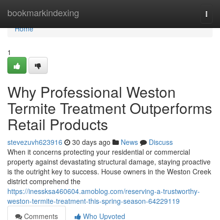
Home
bookmarkindexing
Togg
navi
Home
1
Why Professional Weston
Termite Treatment Outperforms
Retail Products
stevezuvh623916
30 days ago
News
Discuss
When it concerns protecting your residential or commercial
property against devastating structural damage, staying proactive
is the outright key to success. House owners in the Weston Creek
district comprehend the
https://inessksa460604.amoblog.com/reserving-a-trustworthy-
weston-termite-treatment-this-spring-season-64229119
Comments
Who Upvoted