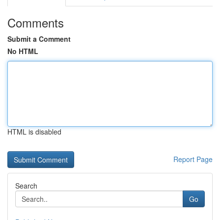
Comments
Submit a Comment
No HTML
HTML is disabled
Report Page
Search
Go