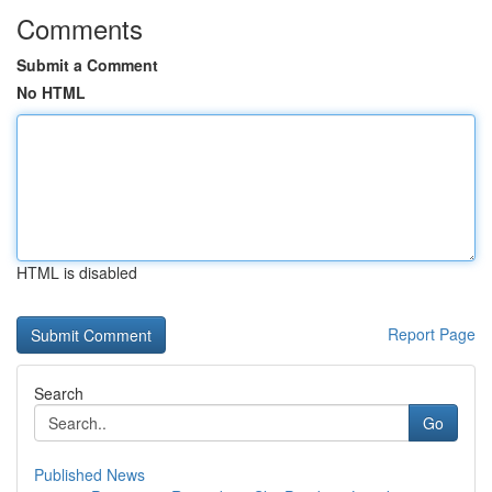
Comments
Submit a Comment
No HTML
HTML is disabled
Report Page
Search
Go
Published News