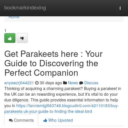
Home
bookmarkindexing
Togg
navi
Home
1
Get Parakeets here : Your
Guide to Discovering the
Perfect Companion
anyawzrj044221
30 days ago
News
Discuss
Thinking of acquiring a charming parakeet? Buying a parakeet in
the UK can be an rewarding experience, but it's vital to do your
due diligence. This guide provides essential information to help
you in
https://fanniemlgl563749.blogcudinti.com/42110183/buy-
parakeets-uk-your-guide-to-finding-the-ideal-bird
Comments
Who Upvoted