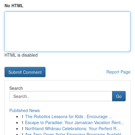
No HTML
HTML is disabled
Report Page
Search
Go
Published News
1
The Robotics Lessons for Kids : Encourage ...
1
Escape to Paradise: Your Jamaican Vacation Rent...
1
Northland Whānau Celebrations: Your Perfect R...
1
Are Zero-Down Solar Financing Programs Availabl...