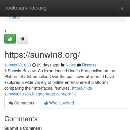
Home
bookmarkindexing
Togg
navi
Home
1
https://sunwin8.org/
sunwin381063
29 days ago
News
Discuss
# Sunwin Review: An Experienced User’s Perspective on the
Platform ## Introduction Over the past several years, I have
explored a wide variety of online entertainment platforms,
comparing their interfaces, features,
https://ti-xu-
sunwin043184.blogdomago.com/profile
Comments
Who Upvoted
Comments
Submit a Comment