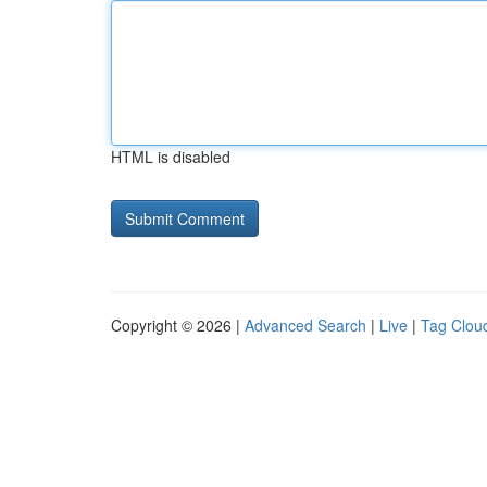
HTML is disabled
Copyright © 2026 |
Advanced Search
|
Live
|
Tag Clou