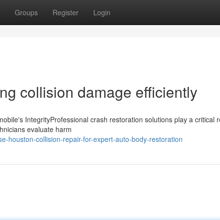
Groups
Register
Login
ng collision damage efficiently
bile's IntegrityProfessional crash restoration solutions play a critical r
technicians evaluate harm
houston-collision-repair-for-expert-auto-body-restoration