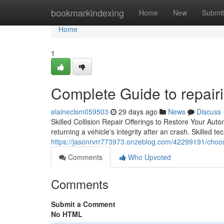
Home
bookmarkindexing
Home
New
Submit
Home
1
Complete Guide to repairi
elaineclsm059503
29 days ago
News
Discuss
Skilled Collision Repair Offerings to Restore Your Automo
returning a vehicle's integrity after an crash. Skilled 
https://jasonrvrr773973.onzeblog.com/42299191/choose-
Comments
Who Upvoted
Comments
Submit a Comment
No HTML