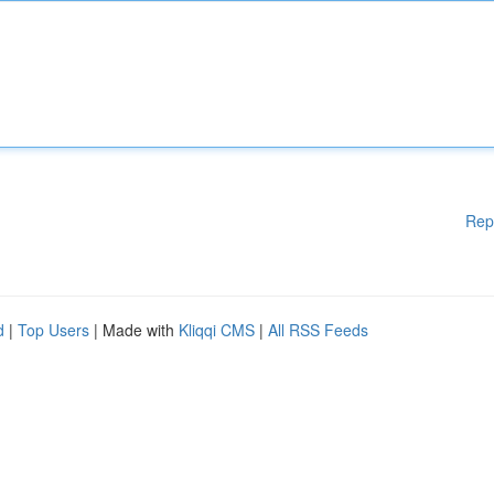
Rep
d
|
Top Users
| Made with
Kliqqi CMS
|
All RSS Feeds