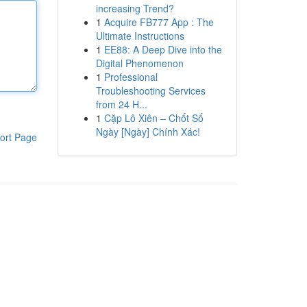
increasing Trend?
1
Acquire FB777 App : The
Ultimate Instructions
1
EE88: A Deep Dive into the
Digital Phenomenon
1
Professional
Troubleshooting Services
from 24 H...
1
Cặp Lô Xiên – Chốt Số
Ngày [Ngày] Chính Xác!
ort Page