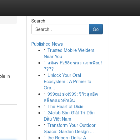
Search
Go
Published News
1
Trusted Mobile Welders
Near You
1
สมัคร Pz88x ชนะ แจกเพียบ!
????
1
Unlock Your Oral
ole in
Ecosystem : A Primer to
Ora...
1
999cat slot999: รีวิวสุดฮิต
สล็อตแมวทำเงิน
1
The Heart of Dixie
1
24club Sàn Giải Trí Dẫn
Đầu Việt Nam
1
Transform Your Outdoor
Space: Garden Design ...
1
the Reborn Dolls: A