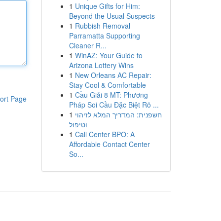
1
Unique Gifts for Him:
Beyond the Usual Suspects
1
Rubbish Removal
Parramatta Supporting
Cleaner R...
1
WinAZ: Your Guide to
Arizona Lottery Wins
1
New Orleans AC Repair:
Stay Cool & Comfortable
1
Cầu Giải 8 MT: Phương
ort Page
Pháp Soi Cầu Đặc Biệt Rõ ...
1
חשפנית: המדריך המלא לזיהוי
וטיפול
1
Call Center BPO: A
Affordable Contact Center
So...