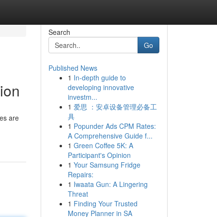
Search
Go
Published News
1
In-depth guide to
tion
developing innovative
investm...
1
爱思 ：安卓设备管理必备工
具
ces are
1
Popunder Ads CPM Rates:
A Comprehensive Guide f...
1
Green Coffee 5K: A
Participant's Opinion
1
Your Samsung Fridge
Repairs:
1
Iwaata Gun: A Lingering
Threat
1
Finding Your Trusted
Money Planner in SA