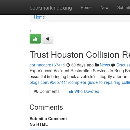
Home
bookmarkindexing
Home
New
Submit
Home
1
Trust Houston Collision Re
cormacdcrg167419
30 days ago
News
Discus
Experienced Accident Restoration Services to Bring Bac
essential in bringing back a vehicle's integrity after an
blogs.com/95657411/complete-guide-to-repairing-collis
Comments
Who Upvoted
Comments
Submit a Comment
No HTML