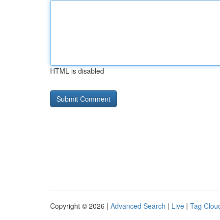
HTML is disabled
Copyright © 2026 |
Advanced Search
|
Live
|
Tag Clou