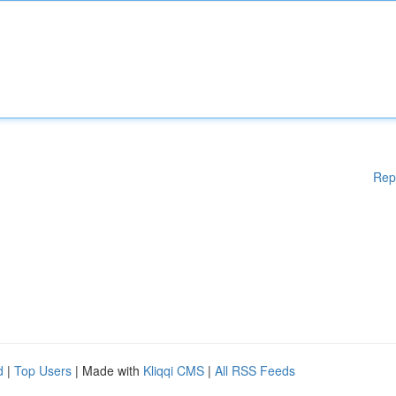
Rep
d
|
Top Users
| Made with
Kliqqi CMS
|
All RSS Feeds