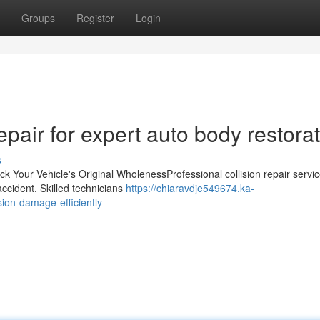
Groups
Register
Login
pair for expert auto body restora
s
k Your Vehicle's Original WholenessProfessional collision repair servi
 accident. Skilled technicians
https://chiaravdje549674.ka-
ion-damage-efficiently