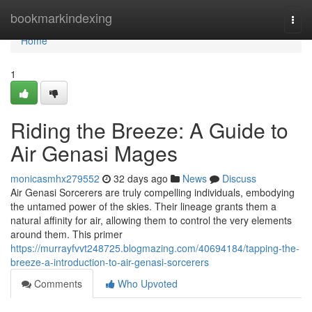
Home
bookmarkindexing
Togg
navi
Home
1
Riding the Breeze: A Guide to
Air Genasi Mages
monicasmhx279552
32 days ago
News
Discuss
Air Genasi Sorcerers are truly compelling individuals, embodying
the untamed power of the skies. Their lineage grants them a
natural affinity for air, allowing them to control the very elements
around them. This primer
https://murrayfvvt248725.blogmazing.com/40694184/tapping-the-
breeze-a-introduction-to-air-genasi-sorcerers
Comments
Who Upvoted