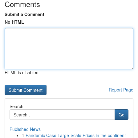
Comments
Submit a Comment
No HTML
HTML is disabled
Report Page
Search
Go
Published News
1
Pandemic Case Large-Scale Prices in the continent