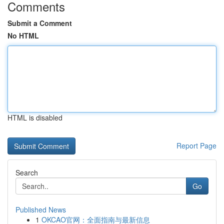
Comments
Submit a Comment
No HTML
HTML is disabled
Report Page
Search
Go
Published News
1
OKCAO官网：全面指南与最新信息