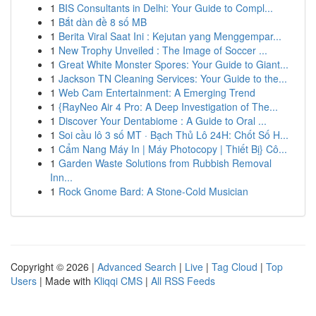
1
BIS Consultants in Delhi: Your Guide to Compl...
1
Bắt dàn đề 8 số MB
1
Berita Viral Saat Ini : Kejutan yang Menggempar...
1
New Trophy Unveiled : The Image of Soccer ...
1
Great White Monster Spores: Your Guide to Giant...
1
Jackson TN Cleaning Services: Your Guide to the...
1
Web Cam Entertainment: A Emerging Trend
1
{RayNeo Air 4 Pro: A Deep Investigation of The...
1
Discover Your Dentabiome : A Guide to Oral ...
1
Soi cầu lô 3 số MT · Bạch Thủ Lô 24H: Chốt Số H...
1
Cẩm Nang Máy In | Máy Photocopy | Thiết Bị} Cô...
1
Garden Waste Solutions from Rubbish Removal
Inn...
1
Rock Gnome Bard: A Stone-Cold Musician
Copyright © 2026 |
Advanced Search
|
Live
|
Tag Cloud
|
Top
Users
| Made with
Kliqqi CMS
|
All RSS Feeds