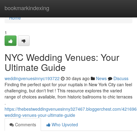
Home
bookmarkindexing
Home
1
NYC Wedding Venues: Your
Ultimate Guide
weddingvenuesinnyc193722
30 days ago
News
Discuss
Finding the perfect spot for your nuptials in New York City can feel
challenging, but don't fret ! This resource explores the varied
range of choices available, from historic ballrooms to chic terraces
.
https://thebestweddingvenuesinny327467.bloggerchest.com/421696
wedding-venues-your-ultimate-guide
Comments
Who Upvoted