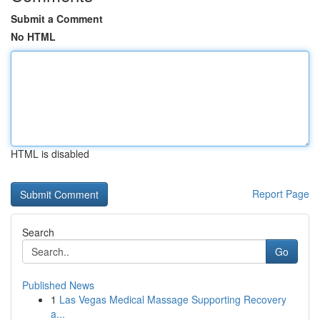
Submit a Comment
No HTML
HTML is disabled
Report Page
Search
Go
Published News
1
Las Vegas Medical Massage Supporting Recovery
a...