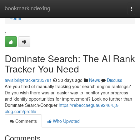
Home
bookmarkindexing
Togg
navi
Home
1
Dominate Search: The AI Rank
Tracker You Need
aivisibilitytracker335781
30 days ago
News
Discuss
Are you tired of manually tracking your search engine rankings?
Do you wish there was an easier way to monitor your progress
and identify opportunities for improvement? Look no further than
Dominate Search/Conquer
https://rebeccaegua692464.ja-
blog.com/profile
Comments
Who Upvoted
Comments