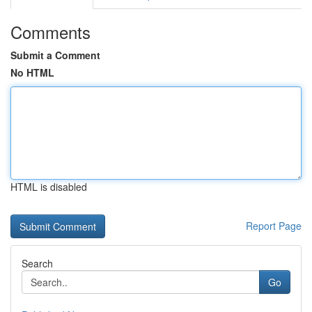
Comments
Submit a Comment
No HTML
HTML is disabled
Report Page
Search
Go