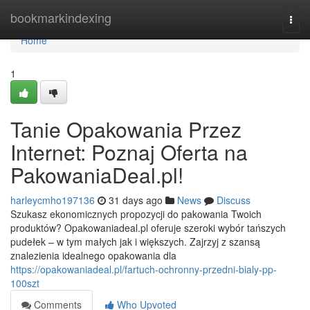
Home
bookmarkindexing
Togg
navi
Home
1
Tanie Opakowania Przez
Internet: Poznaj Oferta na
PakowaniaDeal.pl!
harleycmho197136
31 days ago
News
Discuss
Szukasz ekonomicznych propozycji do pakowania Twoich
produktów? Opakowaniadeal.pl oferuje szeroki wybór tańszych
pudełek – w tym małych jak i większych. Zajrzyj z szansą
znalezienia idealnego opakowania dla
https://opakowaniadeal.pl/fartuch-ochronny-przedni-bialy-pp-
100szt
Comments
Who Upvoted