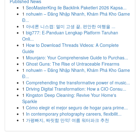
Published News
1
SeoMasterKing ile Backlink Paketleri 2026 Kapsa...
1
nohuwin – Đăng Nhập Nhanh, Khám Phá Kho Game
Đ...
1
아네론 니스캡: 멀미 고생 끝, 편안한 여행을 ...
1
big777: E-Panduan Lengkap Platform Taruhan
Onli...
1
How to Download Threads Videos: A Complete
Guide
1
Mounjaro: Your Comprehensive Guide to Purchas...
1
Ghost Guns: The Rise of Untraceable Firearms
1
nohuwin – Đăng Nhập Nhanh, Khám Phá Kho Game
Đ...
1
Comprehending the transformative power of music...
1
Driving Digital Transformation: How a CIO Consu...
1
Kingston Deep Cleaning: Revive Your Home's
Sparkle
1
Cómo elegir el mejor seguro de hogar para prime...
1
In contemporary photography careers, flexibilit...
1
가평빠지, 짜릿함 만끽! 여름 워터파크 추천