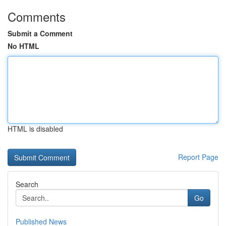
Comments
Submit a Comment
No HTML
HTML is disabled
Report Page
Search
Go
Published News