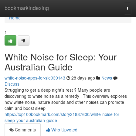
Home
bookmarkindexing
Togg
navi
Home
1
White Noise for Sleep: Your
Australian Guide
white-noise-apps-for-sle939143
28 days ago
News
Discuss
Struggling to get a deep night’s rest ? Many people are
discovering to white noise as a remedy . This overview explores
how white noise, nature sounds and other noises can promote
calm and boost sleep
https://top100bookmark.com/story21887600/white-noise-for-
sleep-your-australian-guide
Comments
Who Upvoted