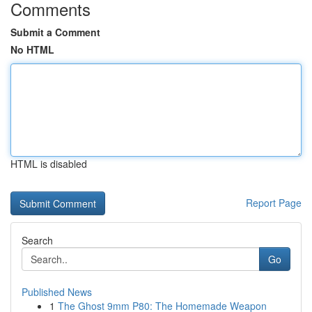
Comments
Submit a Comment
No HTML
HTML is disabled
Report Page
Search
Go
Published News
1
The Ghost 9mm P80: The Homemade Weapon