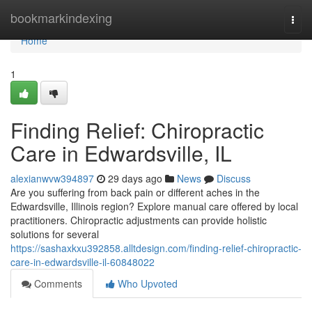
Home
bookmarkindexing
Togg
navi
Home
1
Finding Relief: Chiropractic
Care in Edwardsville, IL
alexianwvw394897
29 days ago
News
Discuss
Are you suffering from back pain or different aches in the
Edwardsville, Illinois region? Explore manual care offered by local
practitioners. Chiropractic adjustments can provide holistic
solutions for several
https://sashaxkxu392858.alltdesign.com/finding-relief-chiropractic-
care-in-edwardsville-il-60848022
Comments
Who Upvoted