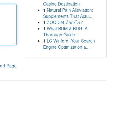
Casino Destination
1
Natural Pain Alleviation:
Supplements That Actu...
1
ZOOD24 คืออะไร?
1
What BDM & BDG: A
Thorough Guide
1
LC Winford: Your Search
Engine Optimization a...
ort Page