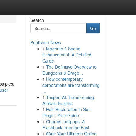
Search
Go
Published News
1
Magento 2 Speed
Enhancement: A Detailed
Guide
1
The Definitive Overview to
Dungeons & Drago...
1
How contemporary
os pies.
corporations are transforming
/user
...
1
Tusport AI: Transforming
Athletic Insights
1
Hair Restoration in San
Diego : Your Guide ...
1
Charms Lollipops: A
Flashback from the Past
1
88m: Your Ultimate Online