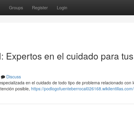
Groups
Register
Login
: Expertos en el cuidado para tus
Discuss
specializada en el cuidado de todo tipo de problema relacionado con l
atención posible,
https://podlogofuenteberrocal026168.wikilentillas.com