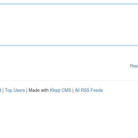
Rep
d
|
Top Users
| Made with
Kliqqi CMS
|
All RSS Feeds