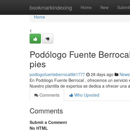
Home
bookmarkindexing
Home
New
Submit
Home
1
Podólogo Fuente Berrocal
pies
podlogofuenteberrocal961777
28 days ago
News
En Podólogo Fuente Berrocal , ofrecemos un servicio e
Nuestro plantilla de expertos se dedica a ofrecer una 
Comments
Who Upvoted
Comments
Submit a Comment
No HTML