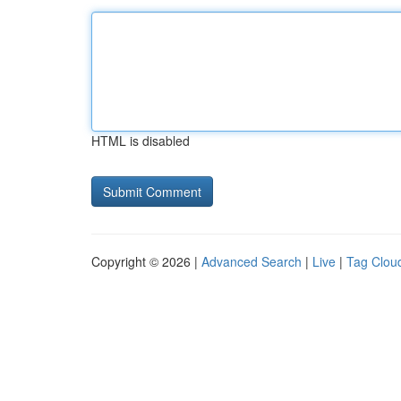
HTML is disabled
Copyright © 2026 |
Advanced Search
|
Live
|
Tag Clou