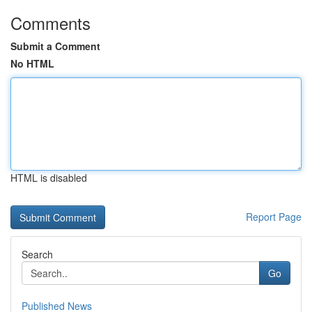
Comments
Submit a Comment
No HTML
HTML is disabled
Report Page
Search
Go
Published News