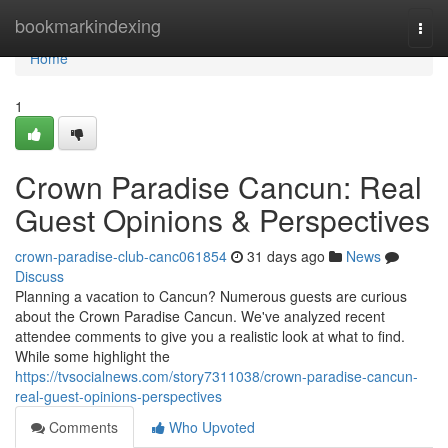
Home
bookmarkindexing
Togg
navi
Home
1
Crown Paradise Cancun: Real
Guest Opinions & Perspectives
crown-paradise-club-canc061854
31 days ago
News
Discuss
Planning a vacation to Cancun? Numerous guests are curious
about the Crown Paradise Cancun. We've analyzed recent
attendee comments to give you a realistic look at what to find.
While some highlight the
https://tvsocialnews.com/story7311038/crown-paradise-cancun-
real-guest-opinions-perspectives
Comments
Who Upvoted