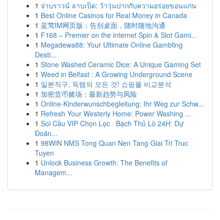
1
จ่าบราวน์ ลาบเป็ด: ว้าวุ่นปากกับความอร่อยขอนแก่น
1
Best Online Casinos for Real Money in Canada
1
蓝莺IM网页版：告别桌面，随时随地沟通
1
F168 – Premier on the internet Spin & Slot Gami...
1
Megadewa88: Your Ultimate Online Gambling
Desti...
1
Stone Washed Ceramic Dice: A Unique Gaming Set
1
Weed in Belfast : A Growing Underground Scene
1
일본직구, 득템의 모든 것! 쇼핑몰 비교분석
1
加密货币赌场：最新趋势与风险
1
Online-Kinderwunschbegleitung: Ihr Weg zur Schw...
1
Refresh Your Westerly Home: Power Washing ...
1
Soi Cầu VIP Chọn Lọc · Bạch Thủ Lô 24H: Dự
Đoán...
1
98WIN NMS Tong Quan Nen Tang Giai Tri Truc
Tuyen
1
Unlock Business Growth: The Benefits of
Managem...