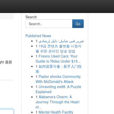
Search
Go
Published News
1
تقرير فني شامل: دليل إرشادي
1
19금 콘텐츠 플랫폼 시청자
를 위한 온라인 방송 방법
1
Fresno Used Cars: Your
Guide to Rides Under $15...
ght 最新
1
如何设置斗篷：新手入门指
南
1
Pastor shocks Community
With McDonald's Attack
1
Unraveling ee88: A Puzzle
Explained
1
Alabama's Charm: A
Journey Through the Heart
of...
1
Mental Health Facility