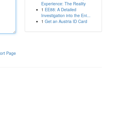
Experience: The Reality
1
EE88: A Detailed
Investigation into the Eni...
1
Get an Austria ID Card
ort Page