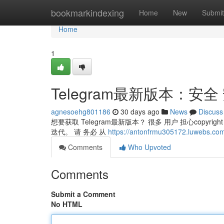
Home
bookmarkindexing
Home
New
Submit
Home
1
Telegram最新版本：安全
agnesoehg801186
30 days ago
News
Discuss
想要获取 Telegram最新版本？ 很多 用户 担心copyright
迭代。 请 务必 从
https://antonfrmu305172.luwebs
Comments
Who Upvoted
Comments
Submit a Comment
No HTML