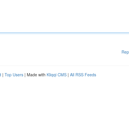
Rep
d
|
Top Users
| Made with
Kliqqi CMS
|
All RSS Feeds