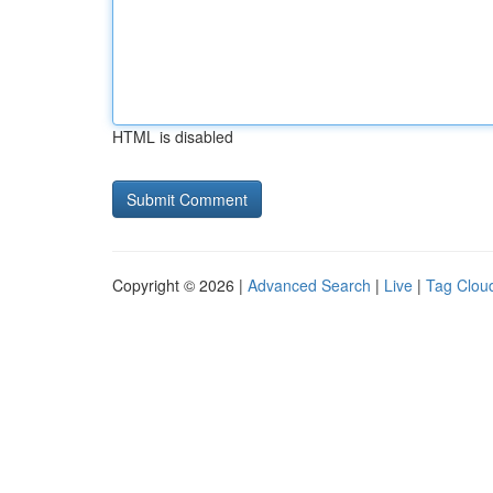
HTML is disabled
Copyright © 2026 |
Advanced Search
|
Live
|
Tag Clou