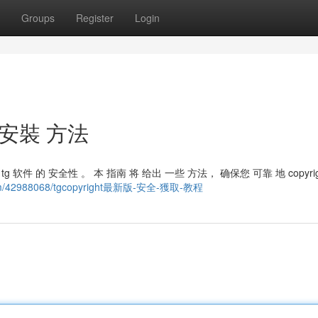
Groups
Register
Login
 安裝 方法
 tg 软件 的 安全性 。 本 指南 将 给出 一些 方法， 确保您 可靠 地 copyri
.com/42988068/tgcopyright最新版-安全-獲取-教程