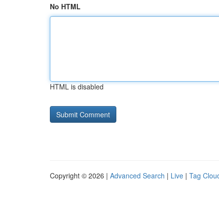
No HTML
HTML is disabled
Copyright © 2026 |
Advanced Search
|
Live
|
Tag Clou