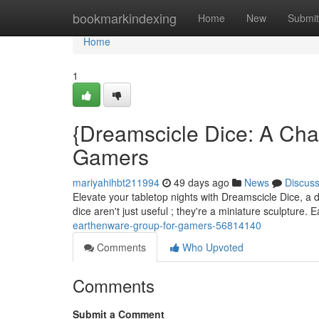
Home
bookmarkindexing
Home
New
Submit
Home
1
{Dreamscicle Dice: A Ch
Gamers
mariyahihbt211994
49 days ago
News
Discus
Elevate your tabletop nights with Dreamscicle Dice, a de
dice aren't just useful ; they're a miniature sculpture.
earthenware-group-for-gamers-56814140
Comments
Who Upvoted
Comments
Submit a Comment