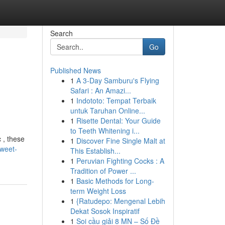
Search
Go
Published News
1
A 3-Day Samburu's Flying
Safari : An Amazi...
1
Indototo: Tempat Terbaik
untuk Taruhan Online...
1
Risette Dental: Your Guide
to Teeth Whitening i...
 , these
1
Discover Fine Single Malt at
sweet-
This Establish...
1
Peruvian Fighting Cocks : A
Tradition of Power ...
1
Basic Methods for Long-
term Weight Loss
1
{Ratudepo: Mengenal Lebih
Dekat Sosok Inspiratif
1
Soi cầu giải 8 MN – Số Đề