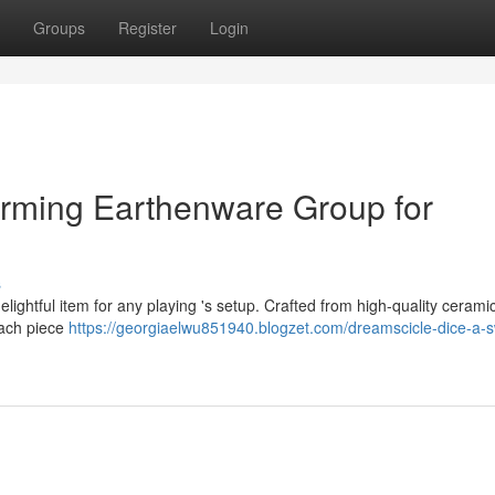
Groups
Register
Login
arming Earthenware Group for
s
lightful item for any playing 's setup. Crafted from high-quality ceramic
 Each piece
https://georgiaelwu851940.blogzet.com/dreamscicle-dice-a-