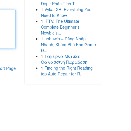
Đẹp : Phân Tích T...
1
Vykat XR: Everything You
Need to Know
1
IPTV: The Ultimate
Complete Beginner’s
Newbie’s...
1
nohuwin – Đăng Nhập
Nhanh, Khám Phá Kho Game
Đ...
1
Ταβέρνα Μύτικα:
Θαλασσινή Παράδοση
1
Finding the Right Reading
ort Page
top Auto Repair for R...