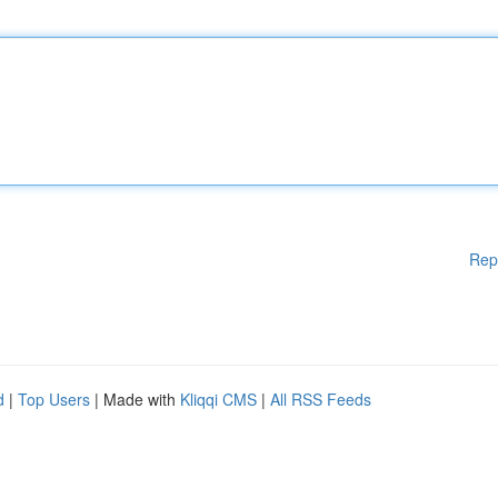
Rep
d
|
Top Users
| Made with
Kliqqi CMS
|
All RSS Feeds