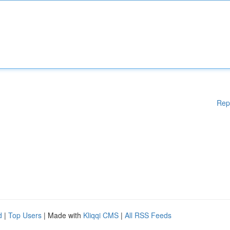
Rep
d
|
Top Users
| Made with
Kliqqi CMS
|
All RSS Feeds