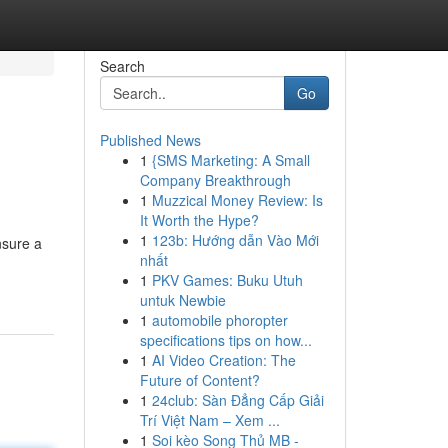
Search
Go
Published News
1
{SMS Marketing: A Small
Company Breakthrough
1
Muzzical Money Review: Is
It Worth the Hype?
1
123b: Hướng dẫn Vào Mới
nsure a
nhất
1
PKV Games: Buku Utuh
untuk Newbie
1
automobile phoropter
specifications tips on how...
1
AI Video Creation: The
Future of Content?
1
24club: Sàn Đẳng Cấp Giải
Trí Việt Nam – Xem ...
1
Soi kèo Song Thủ MB -