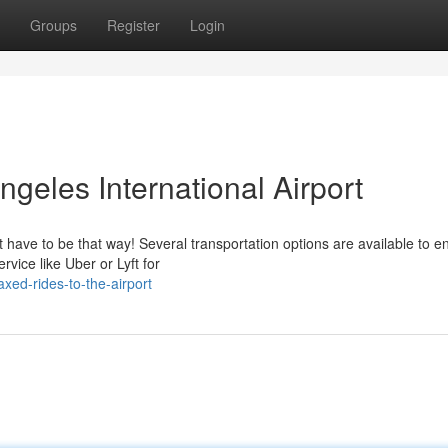
Groups
Register
Login
ngeles International Airport
't have to be that way! Several transportation options are available to e
vice like Uber or Lyft for
xed-rides-to-the-airport