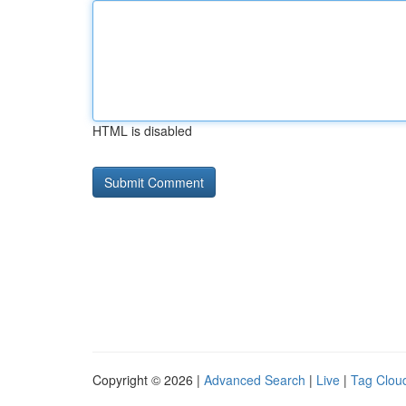
HTML is disabled
Copyright © 2026 |
Advanced Search
|
Live
|
Tag Clou