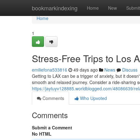
Home
bookmarkindexing
Home
New
Submit
Home
1
Stress-Free Trips to Los A
emiliefona533816
49 days ago
News
Discuss
Getting to LAX can be a trigger of anxiety, but it doesn
smooth and relaxed journey. Consider a ride-sharing ser
https://jaytuyv128885.worldblogged.com/48086639/rela
Comments
Who Upvoted
Comments
Submit a Comment
No HTML