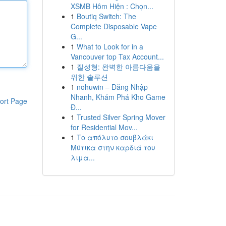
XSMB Hôm Hiện : Chọn...
1
Boutiq Switch: The
Complete Disposable Vape
G...
1
What to Look for in a
Vancouver top Tax Account...
1
질성형: 완벽한 아름다움을
위한 솔루션
1
nohuwin – Đăng Nhập
Nhanh, Khám Phá Kho Game
ort Page
Đ...
1
Trusted Silver Spring Mover
for Residential Mov...
1
Το απόλυτο σουβλάκι
Μύτικα στην καρδιά του
λιμα...