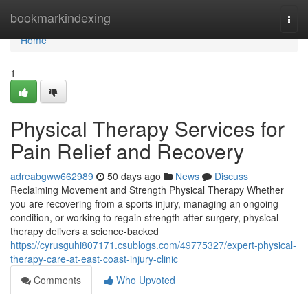
Home
bookmarkindexing
Togg
navi
Home
1
Physical Therapy Services for
Pain Relief and Recovery
adreabgww662989
50 days ago
News
Discuss
Reclaiming Movement and Strength Physical Therapy Whether
you are recovering from a sports injury, managing an ongoing
condition, or working to regain strength after surgery, physical
therapy delivers a science-backed
https://cyrusguhi807171.csublogs.com/49775327/expert-physical-
therapy-care-at-east-coast-injury-clinic
Comments
Who Upvoted