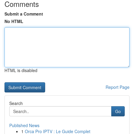
Comments
Submit a Comment
No HTML
HTML is disabled
Report Page
Search
Go
Published News
1
Orca Pro IPTV : Le Guide Complet