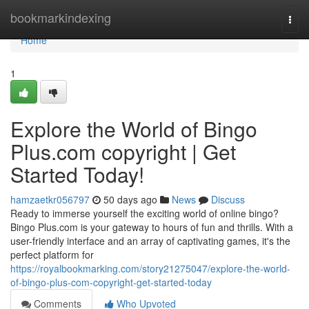
Home
bookmarkindexing
Togg
navi
Home
1
Explore the World of Bingo
Plus.com copyright | Get
Started Today!
hamzaetkr056797
50 days ago
News
Discuss
Ready to immerse yourself the exciting world of online bingo?
Bingo Plus.com is your gateway to hours of fun and thrills. With a
user-friendly interface and an array of captivating games, it's the
perfect platform for
https://royalbookmarking.com/story21275047/explore-the-world-
of-bingo-plus-com-copyright-get-started-today
Comments
Who Upvoted