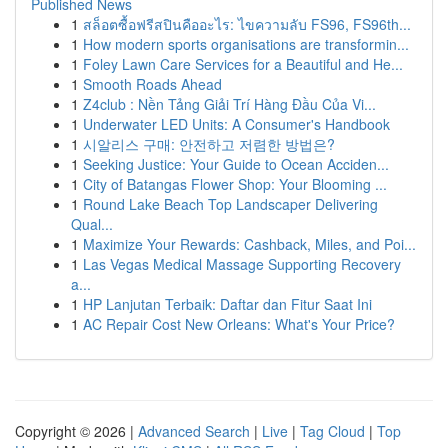
Published News
1
สล็อตซื้อฟรีสปินคืออะไร: ไขความลับ FS96, FS96th...
1
How modern sports organisations are transformin...
1
Foley Lawn Care Services for a Beautiful and He...
1
Smooth Roads Ahead
1
Z4club : Nền Tảng Giải Trí Hàng Đầu Của Vi...
1
Underwater LED Units: A Consumer's Handbook
1
시알리스 구매: 안전하고 저렴한 방법은?
1
Seeking Justice: Your Guide to Ocean Acciden...
1
City of Batangas Flower Shop: Your Blooming ...
1
Round Lake Beach Top Landscaper Delivering
Qual...
1
Maximize Your Rewards: Cashback, Miles, and Poi...
1
Las Vegas Medical Massage Supporting Recovery
a...
1
HP Lanjutan Terbaik: Daftar dan Fitur Saat Ini
1
AC Repair Cost New Orleans: What's Your Price?
Copyright © 2026 |
Advanced Search
|
Live
|
Tag Cloud
|
Top