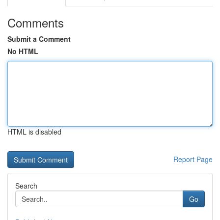
Comments
Submit a Comment
No HTML
HTML is disabled
Report Page
Search
Go