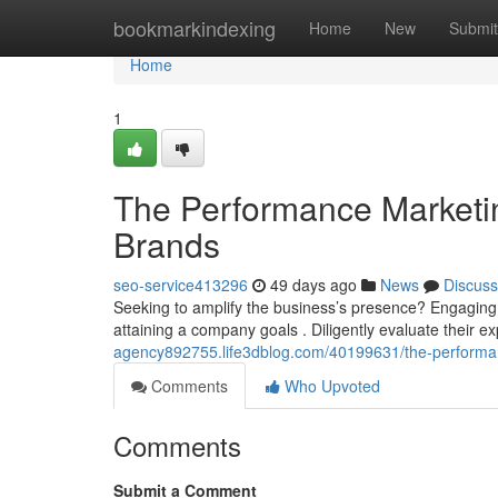
Home
bookmarkindexing
Home
New
Submit
Home
1
The Performance Marketi
Brands
seo-service413296
49 days ago
News
Discuss
Seeking to amplify the business’s presence? Engaging 
attaining a company goals . Diligently evaluate their exp
agency892755.life3dblog.com/40199631/the-performa
Comments
Who Upvoted
Comments
Submit a Comment