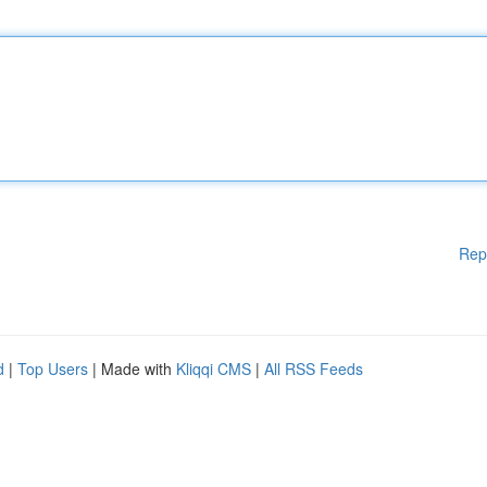
Rep
d
|
Top Users
| Made with
Kliqqi CMS
|
All RSS Feeds