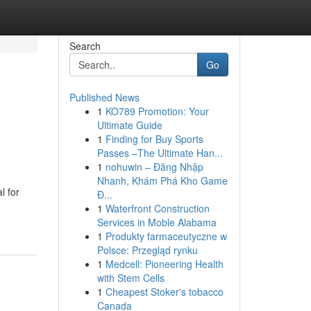
Search
Go
Published News
1
KO789 Promotion: Your
Ultimate Guide
1
Finding for Buy Sports
Passes –The Ultimate Han...
1
nohuwin – Đăng Nhập
Nhanh, Khám Phá Kho Game
l for
Đ...
1
Waterfront Construction
Services in Moble Alabama
1
Produkty farmaceutyczne w
Polsce: Przegląd rynku
1
Medcell: Pioneering Health
with Stem Cells
1
Cheapest Stoker's tobacco
Canada