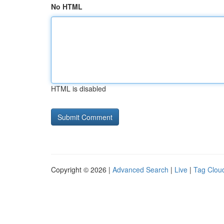
No HTML
HTML is disabled
Copyright © 2026 |
Advanced Search
|
Live
|
Tag Clou