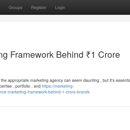
Groups
Register
Login
ng Framework Behind ₹1 Crore
the appropriate marketing agency can seem daunting , but it's essentia
ertise , portfolio , and
https://marketing-
nce-marketing-framework-behind-1-crore-brands