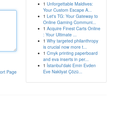
1
Unforgettable Maldives:
Your Custom Escape A...
1
Let's TG: Your Gateway to
Online Gaming Communi...
1
Acquire Finest Carts Online
: Your Ultimate ...
1
Why targeted philanthropy
is crucial now more t...
1
Cmyk printing paperboard
and eva inserts in per...
1
İstanbul'daki Emin Evden
Eve Nakliyat Çözü...
ort Page