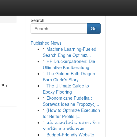
Search
Go
Published News
1
Machine Learning-Fueled
Search Engine Optimiz...
1
HP Druckerpatronen: Die
Ultimative Kaufberatung
1
The Golden Path Dragon-
Born Cleric's Story
arly
1
The Ultimate Guide to
Epoxy Flooring
1
Ekonomiczne Pudełka :
Sprawdź Idealne Propozycj...
1
{How to Optimize Execution
for Better Profits |...
1
สล็อตออนไลน์ เล่นง่าย สร้าง
รายได้จากเกมที่ควรจะ...
1
Budget-Friendly Website