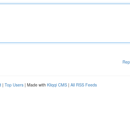
Rep
d
|
Top Users
| Made with
Kliqqi CMS
|
All RSS Feeds