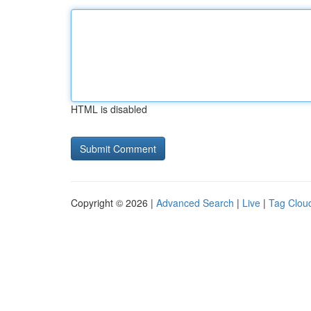
HTML is disabled
Copyright © 2026 |
Advanced Search
|
Live
|
Tag Clou