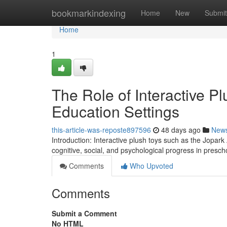
Home
bookmarkindexing
Home
New
Submit
Home
1
The Role of Interactive P
Education Settings
this-article-was-reposte897596
48 days ago
New
Introduction: Interactive plush toys such as the Jopark
cognitive, social, and psychological progress in presch
Comments
Who Upvoted
Comments
Submit a Comment
No HTML