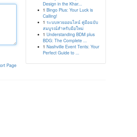
Design in the Khar...
1
Bingo Plus: Your Luck is
Calling!
1
ระบบหวยออนไลน์ คู่มือฉบับ
สมบูรณ์สำหรับมือใหม่
1
Understanding BDM plus
BDG: The Complete ...
1
Nashville Event Tents: Your
Perfect Guide to ...
ort Page