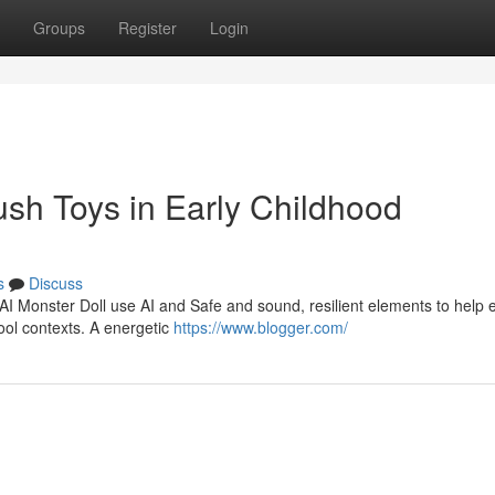
Groups
Register
Login
lush Toys in Early Childhood
s
Discuss
 AI Monster Doll use AI and Safe and sound, resilient elements to help e
ool contexts. A energetic
https://www.blogger.com/