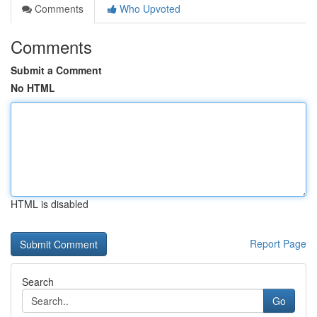
Comments
Who Upvoted
Comments
Submit a Comment
No HTML
HTML is disabled
Report Page
Search
Go