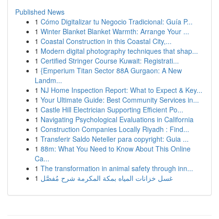
Published News
1
Cómo Digitalizar tu Negocio Tradicional: Guía P...
1
Winter Blanket Blanket Warmth: Arrange Your ...
1
Coastal Construction in this Coastal City,...
1
Modern digital photography techniques that shap...
1
Certified Stringer Course Kuwait: Registrati...
1
{Emperium Titan Sector 88A Gurgaon: A New
Landm...
1
NJ Home Inspection Report: What to Expect & Key...
1
Your Ultimate Guide: Best Community Services in...
1
Castle Hill Electrician Supporting Efficient Po...
1
Navigating Psychological Evaluations in California
1
Construction Companies Locally Riyadh : Find...
1
Transferir Saldo Neteller para copyright: Guia ...
1
88m: What You Need to Know About This Online
Ca...
1
The transformation in animal safety through inn...
1
غسل خزانات المياه بمكة المكرمة شرح مُفصَّل