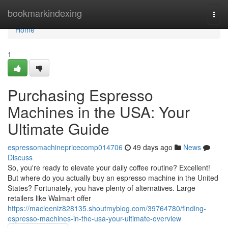
Home
bookmarkindexing
Togg
navi
Home
1
Purchasing Espresso
Machines in the USA: Your
Ultimate Guide
espressomachinepricecomp014706
49 days ago
News
Discuss
So, you're ready to elevate your daily coffee routine? Excellent!
But where do you actually buy an espresso machine in the United
States? Fortunately, you have plenty of alternatives. Large
retailers like Walmart offer
https://macieeniz828135.shoutmyblog.com/39764780/finding-
espresso-machines-in-the-usa-your-ultimate-overview