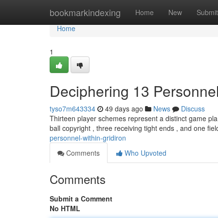
Home
bookmarkindexing
Home
New
Submit
Home
1
Deciphering 13 Personnel
tyso7m643334
49 days ago
News
Discuss
Thirteen player schemes represent a distinct game pla
ball copyright , three receiving tight ends , and one fie
personnel-within-gridiron
Comments
Who Upvoted
Comments
Submit a Comment
No HTML