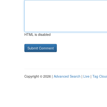
HTML is disabled
Copyright © 2026 |
Advanced Search
|
Live
|
Tag Clou