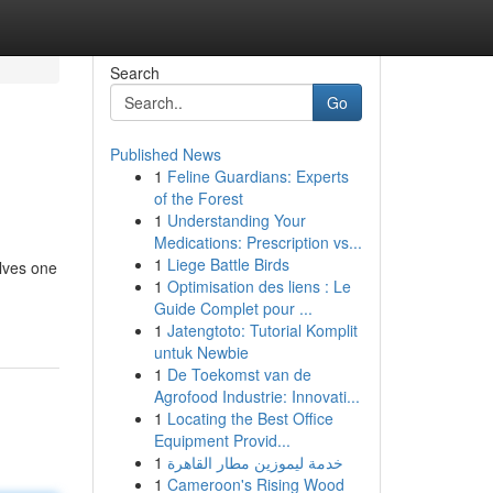
Search
Go
Published News
1
Feline Guardians: Experts
of the Forest
1
Understanding Your
Medications: Prescription vs...
1
Liege Battle Birds
olves one
1
Optimisation des liens : Le
Guide Complet pour ...
1
Jatengtoto: Tutorial Komplit
untuk Newbie
1
De Toekomst van de
Agrofood Industrie: Innovati...
1
Locating the Best Office
Equipment Provid...
1
خدمة ليموزين مطار القاهرة
1
Cameroon's Rising Wood