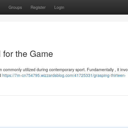
Groups
Register
Login
 for the Game
n commonly utilized during contemporary sport. Fundamentally , it inv
ld
https://7m-cn754795.wizzardsblog.com/41725331/grasping-thirteen-