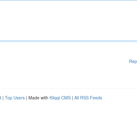
Rep
d
|
Top Users
| Made with
Kliqqi CMS
|
All RSS Feeds