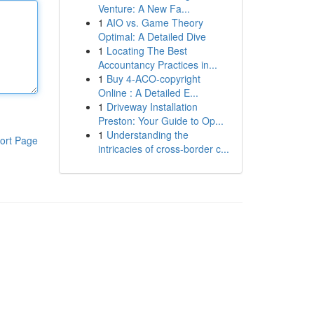
Venture: A New Fa...
1
AIO vs. Game Theory
Optimal: A Detailed Dive
1
Locating The Best
Accountancy Practices in...
1
Buy 4-ACO-copyright
Online : A Detailed E...
1
Driveway Installation
Preston: Your Guide to Op...
1
Understanding the
ort Page
intricacies of cross-border c...