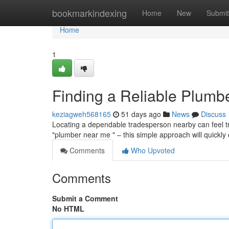
Home
bookmarkindexing
Home
New
Submit
Home
1
Finding a Reliable Plumb
keziagweh568165
51 days ago
News
Discuss
Locating a dependable tradesperson nearby can feel trick
"plumber near me " – this simple approach will quickly
Comments
Who Upvoted
Comments
Submit a Comment
No HTML