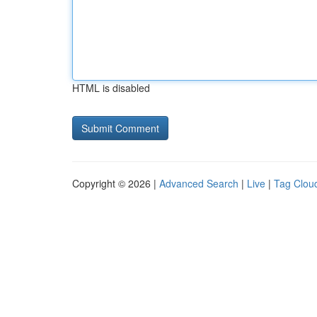
HTML is disabled
Copyright © 2026 |
Advanced Search
|
Live
|
Tag Clou