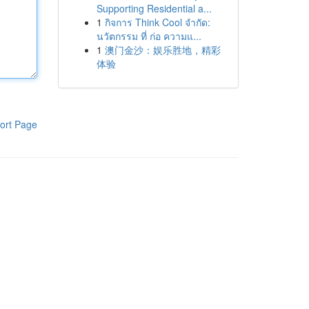
Supporting Residential a...
1
กิจการ Think Cool จำกัด:
นวัตกรรม ที่ ก่อ ความแ...
1
澳门金沙：娱乐胜地，精彩
体验
ort Page