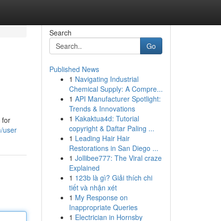
Search
Go
Published News
1
Navigating Industrial
Chemical Supply: A Compre...
1
API Manufacturer Spotlight:
Trends & Innovations
1
Kakaktua4d: Tutorial
 for
copyright & Daftar Paling ...
m/user
1
Leading Hair Hair
Restorations in San Diego ...
1
Jollibee777: The Viral craze
Explained
1
123b là gì? Giải thích chi
tiết và nhận xét
1
My Response on
Inappropriate Queries
1
Electrician in Hornsby