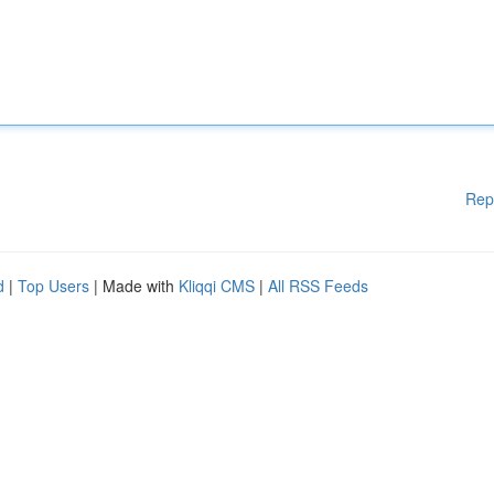
Rep
d
|
Top Users
| Made with
Kliqqi CMS
|
All RSS Feeds