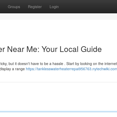
Groups
Register
Login
er Near Me: Your Local Guide
y, but it doesn't have to be a hassle . Start by looking on the internet
 display a range
https://tanklesswaterheaterrepai956763.nytechwiki.co