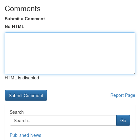
Comments
Submit a Comment
No HTML
HTML is disabled
Report Page
Search
Go
Published News