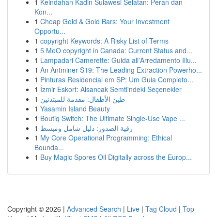
1
Keindahan Kadin Sulawesi Selatan: Peran dan
Kon...
1
Cheap Gold & Gold Bars: Your Investment
Opportu...
1
copyright Keywords: A Risky List of Terms
1
5 MeO copyright in Canada: Current Status and...
1
Lampadari Camerette: Guida all'Arredamento Illu...
1
An Antminer S19: The Leading Extraction Powerho...
1
Pinturas Residencial em SP: Um Guia Completo...
1
İzmir Eskort: Alsancak Semti'ndeki Seçenekler
1
طين الأطفال: مقدمة للمبتدئين
1
Yasamin Island Beauty
1
Boutiq Switch: The Ultimate Single-Use Vape ...
1
رقية الصدور: دليل شامل ومبسط
1
My Core Operational Programming: Ethical
Bounda...
1
Buy Magic Spores Oil Digitally across the Europ...
Copyright © 2026 |
Advanced Search
|
Live
|
Tag Cloud
|
Top