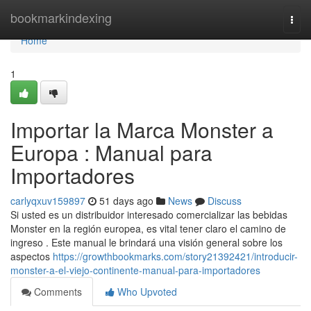
Home
bookmarkindexing
Togg
navi
Home
1
Importar la Marca Monster a
Europa : Manual para
Importadores
carlyqxuv159897
51 days ago
News
Discuss
Si usted es un distribuidor interesado comercializar las bebidas
Monster en la región europea, es vital tener claro el camino de
ingreso . Este manual le brindará una visión general sobre los
aspectos
https://growthbookmarks.com/story21392421/introducir-
monster-a-el-viejo-continente-manual-para-importadores
Comments
Who Upvoted