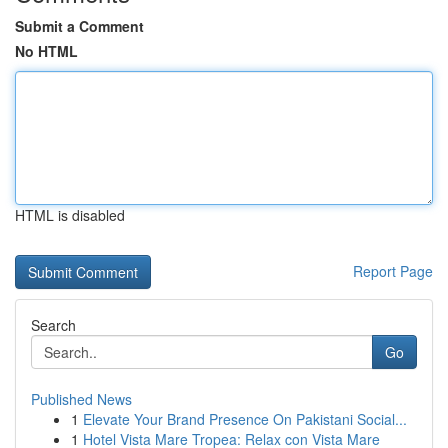
Submit a Comment
No HTML
HTML is disabled
Report Page
Search
Go
Published News
1
Elevate Your Brand Presence On Pakistani Social...
1
Hotel Vista Mare Tropea: Relax con Vista Mare