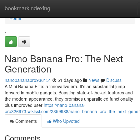
Home
bookmarkindexing
Home
1
Nano Banana Pro: The Next
Generation
nanobananapro936151
51 days ago
News
Discuss
A Mini Banana Elite: a innovative era. It's an substantial jump
forward in mobile gadgets. Boasting state-of-the-art features and
the modern appearance, they promises unparalleled functionality
plus improved user
https://nano-banana-
pro326973.wikissl.com/2359988/nano_banana_pro_the_next_gener
Comments
Who Upvoted
Comments