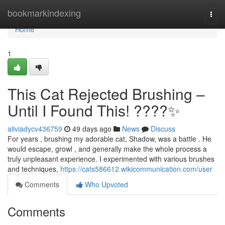
Home
bookmarkindexing
Togg
navi
Home
1
This Cat Rejected Brushing –
Until I Found This! ????✨
aliviadycv436759
49 days ago
News
Discuss
For years , brushing my adorable cat, Shadow, was a battle . He
would escape, growl , and generally make the whole process a
truly unpleasant experience. I experimented with various brushes
and techniques,
https://cats586612.wikicommunication.com/user
Comments
Who Upvoted
Comments