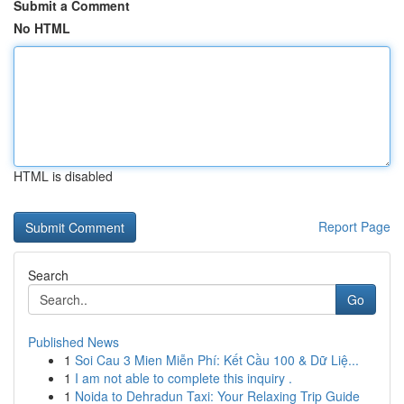
Submit a Comment
No HTML
HTML is disabled
Report Page
Search
Go
Published News
1
Soi Cau 3 Mien Miễn Phí: Kết Cầu 100 & Dữ Liệ...
1
I am not able to complete this inquiry .
1
Noida to Dehradun Taxi: Your Relaxing Trip Guide