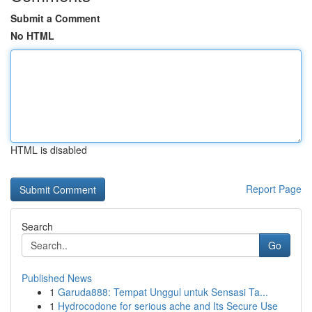
Submit a Comment
No HTML
HTML is disabled
Report Page
Search
Go
Published News
1
Garuda888: Tempat Unggul untuk Sensasi Ta...
1
Hydrocodone for serious ache and Its Secure Use