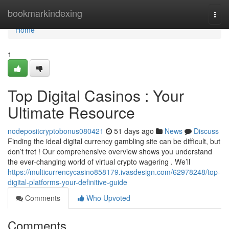
Home
bookmarkindexing
Togg
navi
Home
1
Top Digital Casinos : Your
Ultimate Resource
nodepositcryptobonus080421
51 days ago
News
Discuss
Finding the ideal digital currency gambling site can be difficult, but
don’t fret ! Our comprehensive overview shows you understand
the ever-changing world of virtual crypto wagering . We’ll
https://multicurrencycasino858179.ivasdesign.com/62978248/top-
digital-platforms-your-definitive-guide
Comments
Who Upvoted
Comments